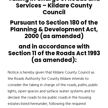
Services – Kildare County
Council
Pursuant to Section 180 of the
Planning & Development Act,
2000 (as amended)
and in accordance with
Section 11 of the Roads Act 1993
(as amended):
Notice is hereby given that Kildare County Council as
the Roads Authority for County Kildare intends to
consider the taking in charge of the roads, paths, public
lights, open spaces and surface water systems and to
declare the roads to be public roads in the housing
estates listed hereunder, following the required