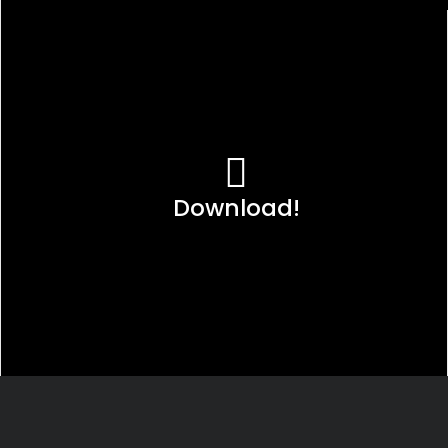
Download!