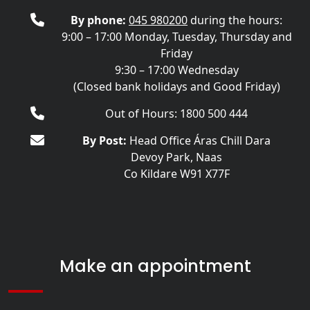
By phone:
045 980200
during the hours:
9:00 – 17:00 Monday, Tuesday, Thursday and
Friday
9:30 – 17:00 Wednesday
(Closed bank holidays and Good Friday)
Out of Hours: 1800 500 444
By Post:
Head Office Áras Chill Dara
Devoy Park, Naas
Co Kildare W91 X77F
Make an appointment