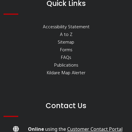
Quick Links
Accessibility Statement
A to Z
Sitemap
Forms
FAQs
Publications
Kildare Map Alerter
Contact Us
Online
using the
Customer Contact Portal