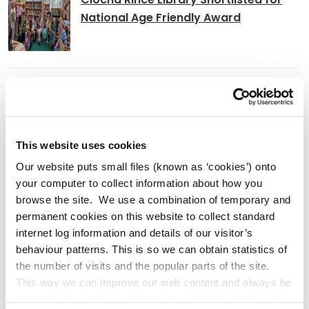
National Age Friendly Award
K Leisure Athy and K Leisure Naas
Achieve Prestigious PoolMark Award
This website uses cookies
Our website puts small files (known as ‘cookies’) onto
Kildare County
your computer to collect information about how you
Council Signs Works Contract
browse the site. We use a combination of temporary and
permanent cookies on this website to collect standard
for Craddockstown Housing Project
internet log information and details of our visitor’s
behaviour patterns. This is so we can obtain statistics of
the number of visits and the popular parts of the site.
This way we can improve our web content and always be
Adverts
on trend with what our customers want. We don't use this