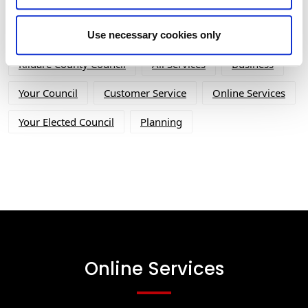
Tag Cloud
Use necessary cookies only
Kildare County Council
All Services
Business
Your Council
Customer Service
Online Services
Your Elected Council
Planning
Online Services