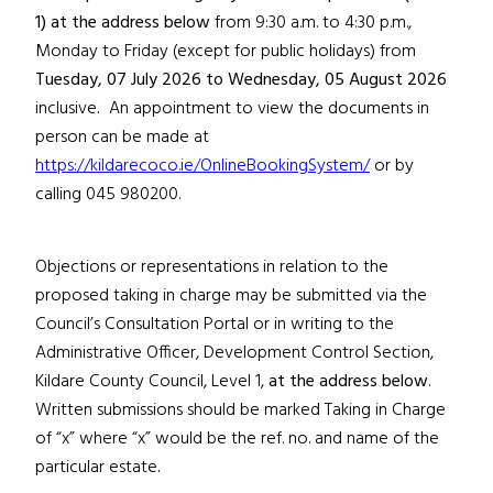
1)
at the address below
from 9:30 a.m. to 4:30 p.m.,
Monday to Friday (except for public holidays) from
Tuesday, 07 July 2026
to Wednesday, 05 August 2026
inclusive
.
An appointment to view the documents in
person can be made at
https://kildarecoco.ie/OnlineBookingSystem/
or by
calling 045 980200.
Objections or representations in relation to the
proposed taking in charge may be submitted via the
Council’s Consultation Portal or in writing to the
Administrative Officer, Development Control Section,
Kildare County Council, Level 1,
at the address below
.
Written submissions should be marked Taking in Charge
of “x”
where “x” would be the ref. no. and name of the
particular estate
.