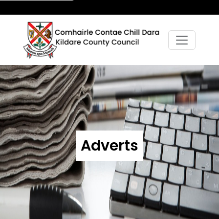
Adverts