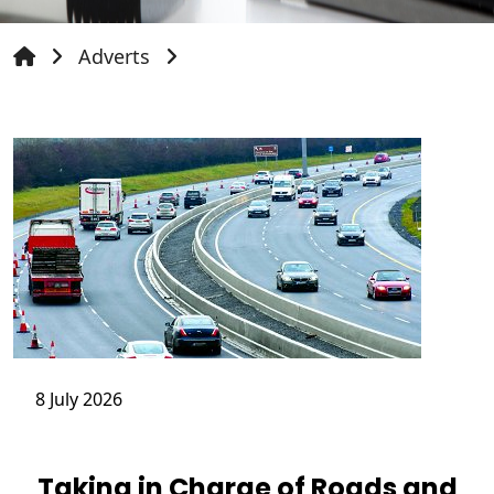
Adverts
8 July 2026
Taking in Charge of Roads and