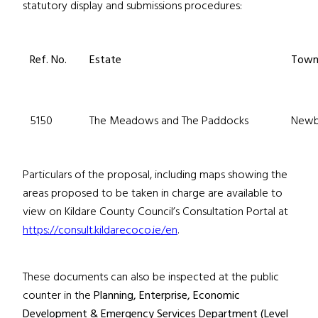
statutory display and submissions procedures:
Ref. No.
Estate
Tow
5150
The Meadows and The Paddocks
Newb
Particulars of the proposal, including maps showing the
areas proposed to be taken in charge are available to
view on Kildare County Council’s Consultation Portal at
https://consult.kildarecoco.ie/en
.
These documents can also be inspected at the public
counter in the
Planning, Enterprise, Economic
Development & Emergency Services Department (Level