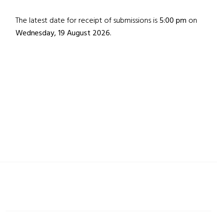
The latest date for receipt of submissions is
5:00 pm
on
Wednesday, 19 August 2026.