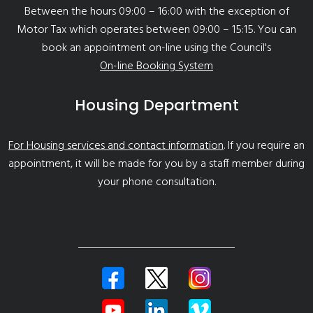
Between the hours 09:00 – 16:00 with the exception of
Motor Tax which operates between 09:00 – 15:15. You can
book an appointment on-line using the Council's
On-line Booking System
Housing Department
For Housing services and contact information
. If you require an
appointment, it will be made for you by a staff member during
your phone consultation.