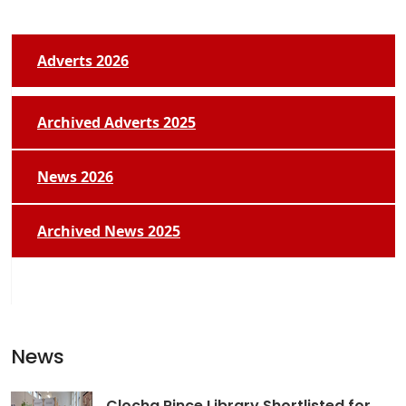
Adverts 2026
Archived Adverts 2025
News 2026
Archived News 2025
News
Clocha Rince Library Shortlisted for