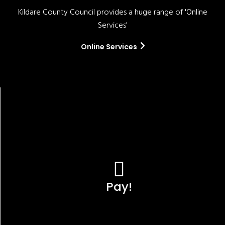
Kildare County Council provides a huge range of 'Online
Services'
Online Services
Pay!