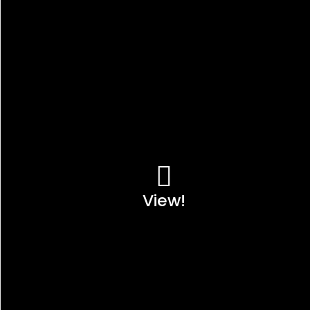
View!