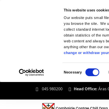
This website uses cookie
Our website puts small fil
you browse the site. We u
collect standard internet l
obtain statistics of the nu
web content and always be 
anything other than our o
change or withdraw your
Consent
Necessary
Selection
045 980200
Head Office:
Áras C