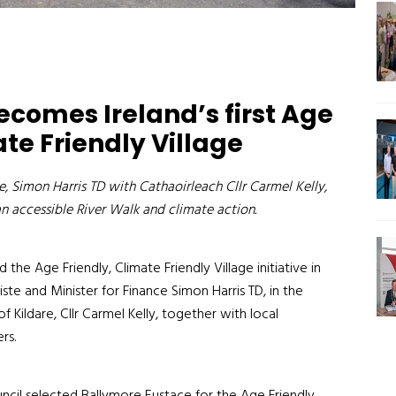
comes Ireland’s first Age
ate Friendly Village
, Simon Harris TD with Cathaoirleach Cllr Carmel Kelly,
an accessible River Walk and climate action.
 the Age Friendly, Climate Friendly Village initiative in
ste and Minister for Finance Simon Harris TD, in the
 Kildare, Cllr Carmel Kelly, together with local
rs.