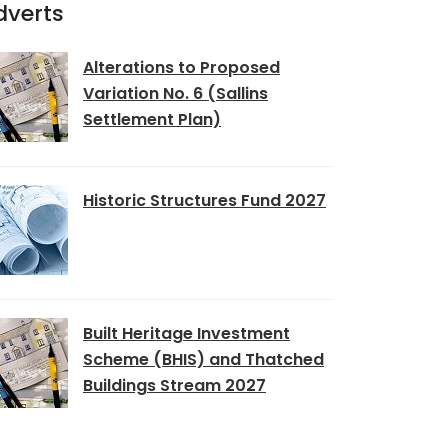
dverts
Alterations to Proposed
Variation No. 6 (Sallins
Settlement Plan)
Historic Structures Fund 2027
Built Heritage Investment
Scheme (BHIS) and Thatched
Buildings Stream 2027