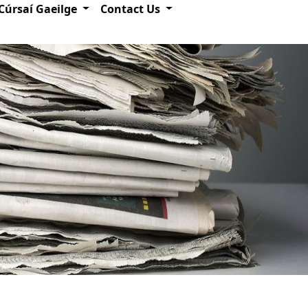
Cúrsaí Gaeilge
Contact Us