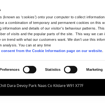
s
es (known as ‘cookies’) onto your computer to collect informatio
se a combination of temporary and permanent cookies on this w
og information and details of our visitor’s behaviour patterns. Thi
mber of visits and the popular parts of the site. This way we can
on trend with what our customers want. We don't use this infor
wn analysis. You can at any time
 consent from the Cookie Information page on our website
.
Preferences
Statistics
Marketing
hill Dara Devoy Park Naas Co Kildare W91 X77F