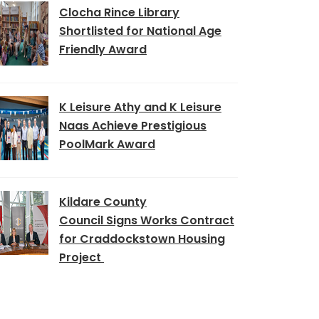
Clocha Rince Library
Shortlisted for National Age
Friendly Award
K Leisure Athy and K Leisure
Naas Achieve Prestigious
PoolMark Award
Kildare County
Council Signs Works Contract
for Craddockstown Housing
Project