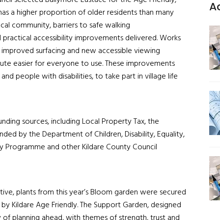
ncil selected Ballymore Eustace for the Age Friendly,
A
e has a higher proportion of older residents than many
cal community, barriers to safe walking
d practical accessibility improvements delivered. Works
h improved surfacing and new accessible viewing
ute easier for everyone to use. These improvements
d people with disabilities, to take part in village life
nding sources, including Local Property Tax, the
nded by the Department of Children, Disability, Equality,
dly Programme and other Kildare County Council
tive, plants from this year’s Bloom garden were secured
 by Kildare Age Friendly. The Support Garden, designed
y of planning ahead, with themes of strength, trust and