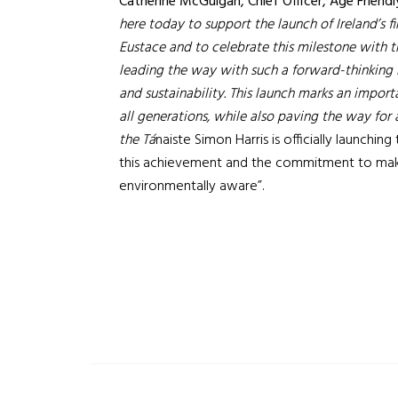
Catherine McGuigan, Chief Officer, Age Friendl
here today to support the launch of Ireland’s f
Eustace and to celebrate this milestone with 
leading the way with such a forward-thinking ini
and sustainability. This launch marks an impor
all generations, while also paving the way for
the Tá
naiste Simon Harris is officially launching
this achievement and the commitment to maki
environmentally aware”.