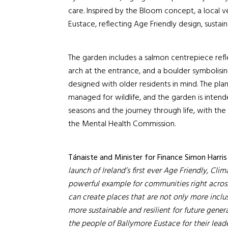
care. Inspired by the Bloom concept, a local 
Eustace, reflecting Age Friendly design, sustaina
The garden includes a salmon centrepiece reflec
arch at the entrance, and a boulder symbolisin
designed with older residents in mind. The plant
managed for wildlife, and the garden is inten
seasons and the journey through life, with the 
the Mental Health Commission.
Tánaiste and Minister for Finance Simon Harris
launch of Ireland’s first ever Age Friendly, Clim
powerful example for communities right across
can create places that are not only more inclus
more sustainable and resilient for future gen
the people of Ballymore Eustace for their lead