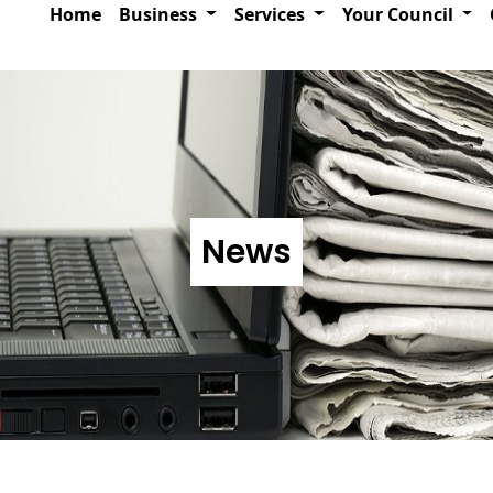
Home
Business
Services
Your Council
News