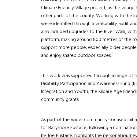
Following the 2016 Census, Kildare County Cou
Climate Friendly Village project, as the villag
other parts of the county. Working with the lo
were identified through a walkability audit an
also included upgrades to the River Walk, wit
platform, making around 800 metres of the ro
support more people, especially older people an
and enjoy shared outdoor spaces.
This work was supported through a range of fu
Disability Participation and Awareness Fund (fu
Integration and Youth), the Kildare Age Frien
community grants.
As part of the wider community-focused initia
for Ballymore Eustace, following a nomination
by Joe Eustace, highlights the personal journe