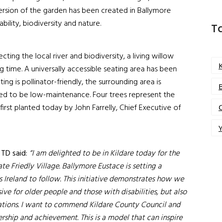
version of the garden has been created in Ballymore
bility, biodiversity and nature.
T
ting the local river and biodiversity, a living willow
g time. A universally accessible seating area has been
ing is pollinator-friendly, the surrounding area is
ded to be low-maintenance. Four trees represent the
first planted today by John Farrelly, Chief Executive of
Y
 TD said:
“I am delighted to be in Kildare today for the
ate Friedly Village. Ballymore Eustace is setting a
 Ireland to follow. This initiative demonstrates how we
ive for older people and those with disabilities, but also
erations. I want to commend Kildare County Council and
ership and achievement. This is a model that can inspire