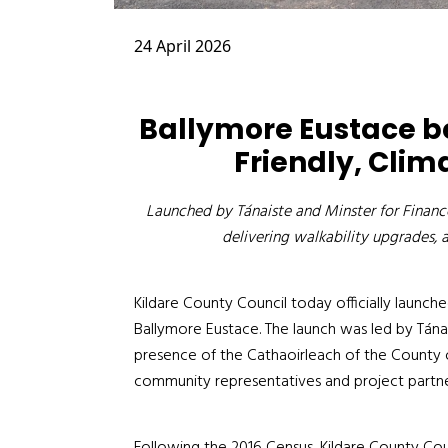
24 April 2026
Ballymore Eustace be
Friendly, Clim
Launched by Tánaiste and Minster for Finance
delivering walkability upgrades, 
Kildare County Council today officially launched
Ballymore Eustace. The launch was led by Tánai
presence of the Cathaoirleach of the County of
community representatives and project partne