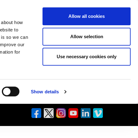
Allow all cookies
n about how
ebsite to
Allow selection
s is so we can
 improve our
mation for
Use necessary cookies only
Show details