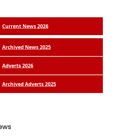
Current News 2026
Archived News 2025
Adverts 2026
Archived Adverts 2025
ews