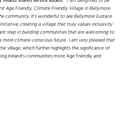
y Ireland Shared Service added:
“I am delighted to be
irst Age Friendly, Climate Friendly Village in Ballymore
the community. It’s wonderful to see Ballymore Eustace
tiative, creating a village that truly values inclusivity
tant step in building communities that are welcoming to
 a more climate-conscious future. I am very pleased that
 the village, which further highlights the significance of
ng Ireland’s communities more Age Friendly and