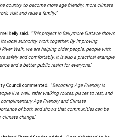
the country to become more age friendly, more climate
rk, visit and raise a family.”
mel Kelly said:
“
This project in Ballymore Eustace shows
s local authority work together. By improving
d River Walk, we are helping older people, people with
ore safely and comfortably. It is also a practical example
ience and a better public realm for everyone.
”
unty Council commented:
“
Becoming
Age Friendly is
ple live well: safer walking routes, places to rest, and
ng complimentary Age Friendly and Climate
mportance of both and shows that communities can be
o climate change.
”