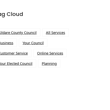
ag Cloud
Kildare County Council
All Services
Business
Your Council
Customer Service
Online Services
our Elected Council
Planning