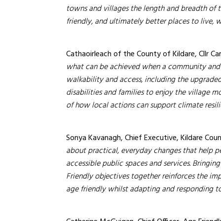
towns and villages the length and breadth of 
friendly, and ultimately better places to live, wo
Cathaoirleach of the County of Kildare, Cllr Car
what can be achieved when a community and it
walkability and access, including the upgrade
disabilities and families to enjoy the village m
of how local actions can support climate resil
Sonya Kavanagh, Chief Executive, Kildare Co
about practical, everyday changes that help peo
accessible public spaces and services. Bringi
Friendly objectives together reinforces the i
age friendly whilst adapting and responding t