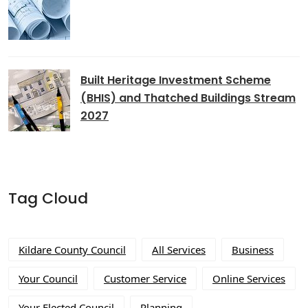
Built Heritage Investment Scheme
(BHIS) and Thatched Buildings Stream
2027
Tag Cloud
Kildare County Council
All Services
Business
Your Council
Customer Service
Online Services
Your Elected Council
Planning