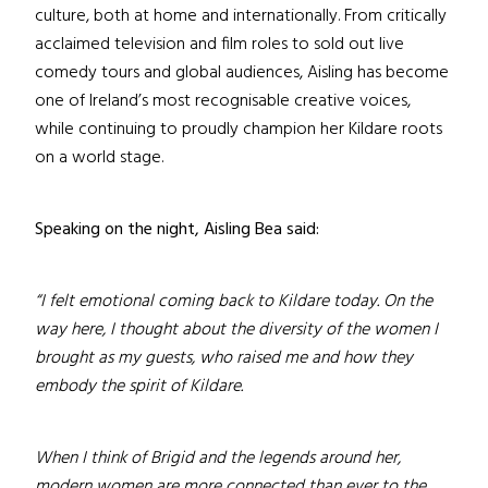
culture, both at home and internationally. From critically
acclaimed television and film roles to sold out live
comedy tours and global audiences, Aisling has become
one of Ireland’s most recognisable creative voices,
while continuing to proudly champion her Kildare roots
on a world stage.
Speaking on the night, Aisling Bea said:
“I felt emotional coming back to Kildare today. On the
way here, I thought about the diversity of the women I
brought as my guests, who raised me and how they
embody the spirit of Kildare.
When I think of Brigid and the legends around her,
modern women are more connected than ever to the