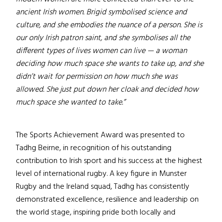
ancient Irish women. Brigid symbolised science and
culture, and she embodies the nuance of a person. She is
our only Irish patron saint, and she symbolises all the
different types of lives women can live — a woman
deciding how much space she wants to take up, and she
didn’t wait for permission on how much she was
allowed. She just put down her cloak and decided how
much space she wanted to take.”
The Sports Achievement Award was presented to
Tadhg Beirne, in recognition of his outstanding
contribution to Irish sport and his success at the highest
level of international rugby. A key figure in Munster
Rugby and the Ireland squad, Tadhg has consistently
demonstrated excellence, resilience and leadership on
the world stage, inspiring pride both locally and