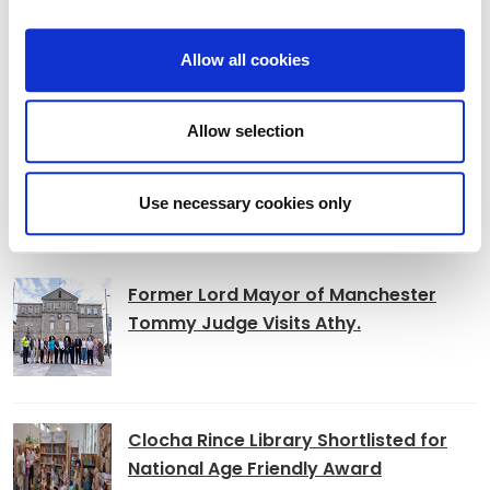
Adverts 2026
Allow all cookies
Archived Adverts 2025
Allow selection
Use necessary cookies only
News
Former Lord Mayor of Manchester
Tommy Judge Visits Athy.
Clocha Rince Library Shortlisted for
National Age Friendly Award