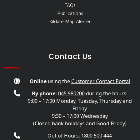
FAQs
Publications
Kildare Map Alerter
Contact Us
Online
using the
Customer Contact Portal
By phone:
045 980200
during the hours:
9:00 – 17:00 Monday, Tuesday, Thursday and
Friday
9:30 – 17:00 Wednesday
(Closed bank holidays and Good Friday)
Out of Hours: 1800 500 444