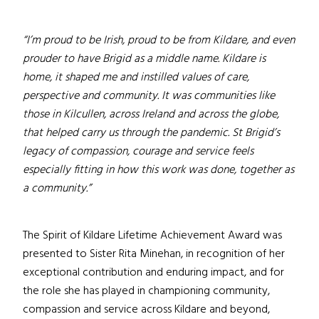
“I’m proud to be Irish, proud to be from Kildare, and even
prouder to have Brigid as a middle name. Kildare is
home, it shaped me and instilled values of care,
perspective and community. It was communities like
those in Kilcullen, across Ireland and across the globe,
that helped carry us through the pandemic. St Brigid’s
legacy of compassion, courage and service feels
especially fitting in how this work was done, together as
a community.”
The Spirit of Kildare Lifetime Achievement Award was
presented to Sister Rita Minehan, in recognition of her
exceptional contribution and enduring impact, and for
the role she has played in championing community,
compassion and service across Kildare and beyond,