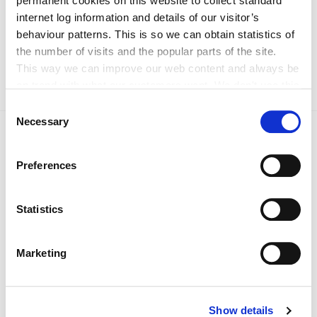
permanent cookies on this website to collect standard
Woman in Leadership – Professor Tess Lambe
internet log information and details of our visitor’s
Lifetime Achievement– Sister Rita Minehan csb
behaviour patterns. This is so we can obtain statistics of
the number of visits and the popular parts of the site.
This way we can improve our web content and always be
on trend with what our customers want. We don't use this
information for anything other than our own analysis. You
Consent
can at any time
Necessary
Selection
change or withdraw your consent from the Cookie
Information page on our website
Preferences
.
Statistics
Current News 2026
Marketing
Archived News 2025
Show details