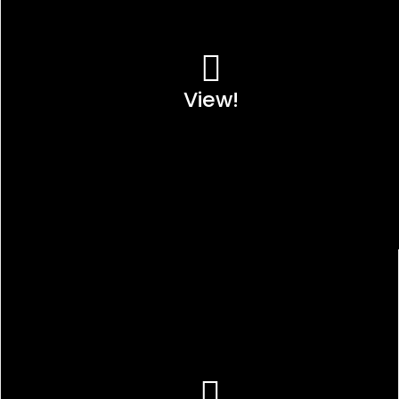
View!