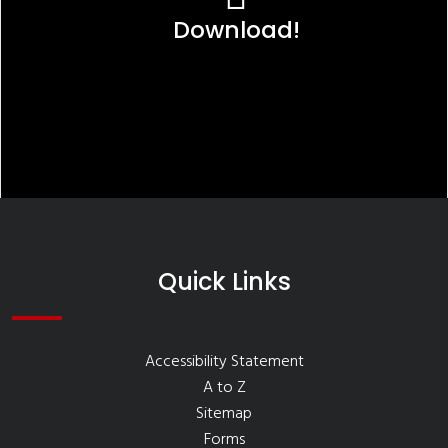
Download!
Quick Links
Accessibility Statement
A to Z
Sitemap
Forms