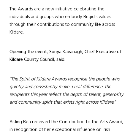
The Awards are a new initiative celebrating the
individuals and groups who embody Brigid’s values
through their contributions to community life across
Kildare.
Opening the event, Sonya Kavanagh, Chief Executive of
Kildare County Council, said:
“The Spirit of Kildare Awards recognise the people who
quietly and consistently make a real difference. The
recipients this year reflect the depth of talent, generosity
and community spirit that exists right across Kildare.”
Aisling Bea received the Contribution to the Arts Award,
in recognition of her exceptional influence on Irish