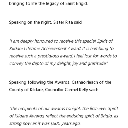
bringing to life the legacy of Saint Brigid.
Speaking on the night, Sister Rita said:
“I am deeply honoured to receive this special Spirit of
Kildare Lifetime Achievement Award. It is humbling to
receive such a prestigious award. I feel lost for words to
convey the depth of my delight, joy and gratitude.”
Speaking following the Awards, Cathaoirleach of the
County of Kildare, Councillor Carmel Kelly said:
"The recipients of our awards tonight, the first-ever Spirit
of Kildare Awards, reflect the enduring spirit of Brigid, as
strong now as it was 1,500 years ago.