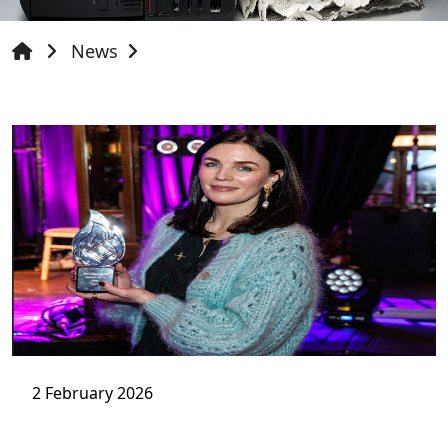
News
2 February 2026