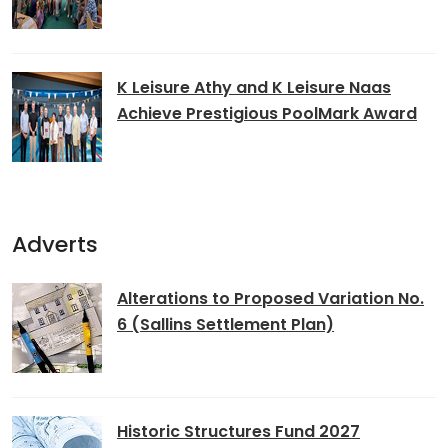
K Leisure Athy and K Leisure Naas
Achieve Prestigious PoolMark Award
Adverts
Alterations to Proposed Variation No.
6 (Sallins Settlement Plan)
Historic Structures Fund 2027