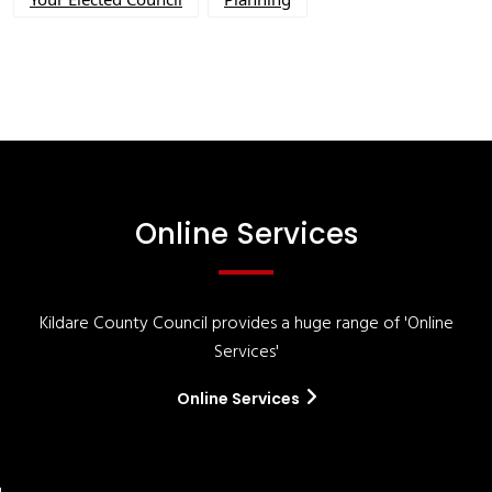
Online Services
Kildare County Council provides a huge range of 'Online
Services'
Online Services