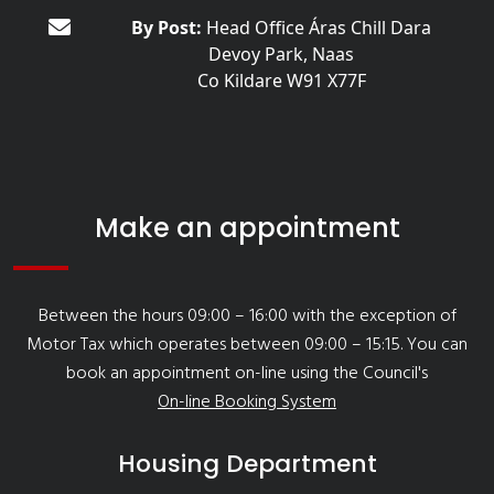
By Post:
Head Office Áras Chill Dara
Devoy Park, Naas
Co Kildare W91 X77F
Make an appointment
Between the hours 09:00 – 16:00 with the exception of
Motor Tax which operates between 09:00 – 15:15. You can
book an appointment on-line using the Council's
On-line Booking System
Housing Department