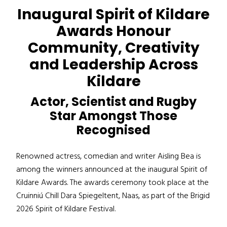
Inaugural Spirit of Kildare
Awards Honour
Community, Creativity
and Leadership Across
Kildare
Actor, Scientist and Rugby
Star Amongst Those
Recognised
Renowned actress, comedian and writer Aisling Bea is
among the winners announced at the inaugural Spirit of
Kildare Awards. The awards ceremony took place at the
Cruinniú Chill Dara Spiegeltent, Naas, as part of the Brigid
2026 Spirit of Kildare Festival.