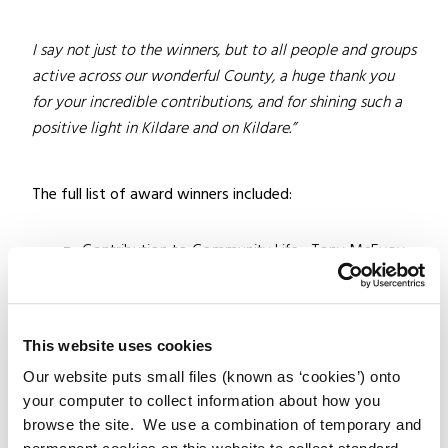
I say not just to the winners, but to all people and groups
active across our wonderful County, a huge thank you
for your incredible contributions, and for shining such a
positive light in Kildare and on Kildare.”
The full list of award winners included:
Contribution to Community Life– Tony McEvoy
Contribution to Heritage and Biodiversity– Frank
Taaffe
Contribution to the Arts – Aisling Bea
This website uses cookies
Contribution to the Environment– Anne Street
Our website puts small files (known as ‘cookies’) onto
Residents Association
your computer to collect information about how you
Youth Contribution– Ruby Boland
browse the site. We use a combination of temporary and
Sports Achievement– Tadhg Beirne