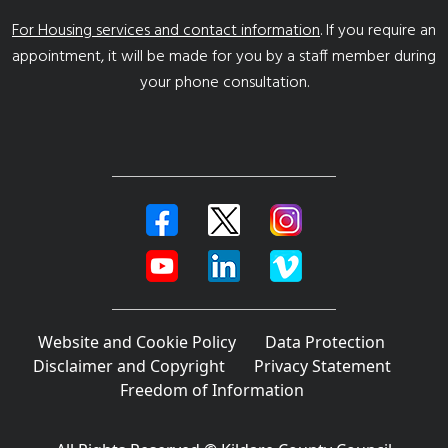
For Housing services and contact information
. If you require an
appointment, it will be made for you by a staff member during
your phone consultation.
Website and Cookie Policy
Data Protection
Disclaimer and Copyright
Privacy Statement
Freedom of Information