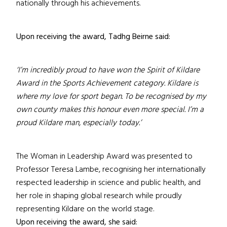
nationally through his achievements.
Upon receiving the award, Tadhg Beirne said:
‘I’m incredibly proud to have won the Spirit of Kildare
Award in the Sports Achievement category. Kildare is
where my love for sport began. To be recognised by my
own county makes this honour even more special. I’m a
proud Kildare man, especially today.’
The Woman in Leadership Award was presented to
Professor Teresa Lambe, recognising her internationally
respected leadership in science and public health, and
her role in shaping global research while proudly
representing Kildare on the world stage.
Upon receiving the award, she said: