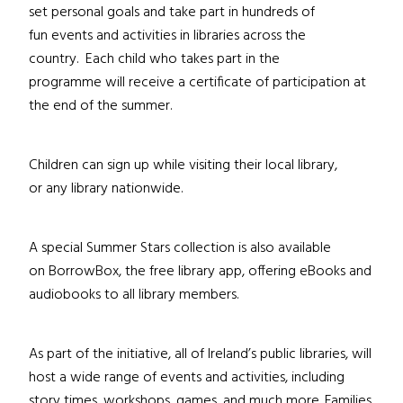
set personal goals and take part in hundreds of
fun events and activities in libraries across the
country. Each child who takes part in the
programme will receive a certificate of participation at
the end of the summer.
Children can sign up while visiting their local library,
or any library nationwide.
A special Summer Stars collection is also available
on BorrowBox, the free library app, offering eBooks and
audiobooks to all library members.
As part of the initiative, all of Ireland’s public libraries, will
host a wide range of events and activities, including
story times, workshops, games, and much more. Families