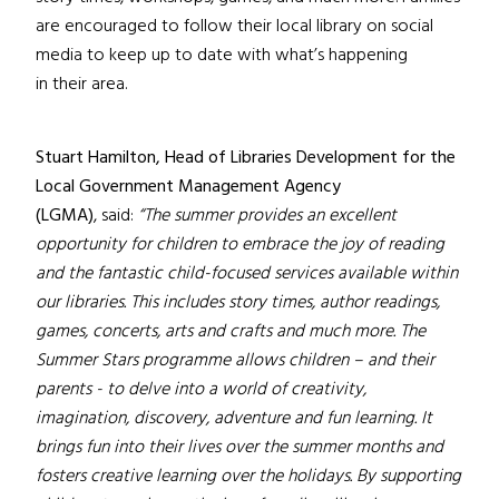
are encouraged to follow their local library on social
media to keep up to date with what’s happening
in their area.
Stuart Hamilton, Head of Libraries Development for the
Local Government Management Agency
(LGMA)
, said:
“The summer provides an excellent
opportunity for children to embrace the joy of reading
and the fantastic child-focused services available within
our libraries. This includes story times, author readings,
games, concerts, arts and crafts and much more. The
Summer Stars programme allows children – and their
parents - to delve into a world of creativity,
imagination, discovery, adventure and fun learning. It
brings fun into their lives over the summer months and
fosters creative learning over the holidays. By supporting