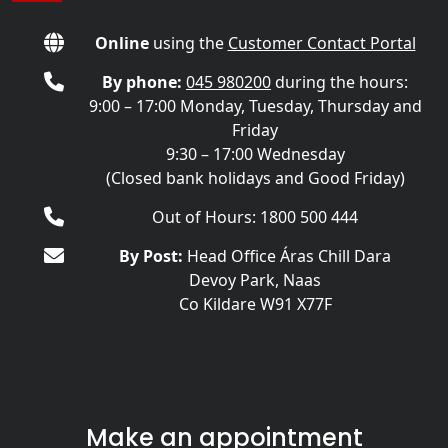
Online
using the
Customer Contact Portal
By phone:
045 980200
during the hours:
9:00 – 17:00 Monday, Tuesday, Thursday and
Friday
9:30 – 17:00 Wednesday
(Closed bank holidays and Good Friday)
Out of Hours: 1800 500 444
By Post:
Head Office Áras Chill Dara
Devoy Park, Naas
Co Kildare W91 X77F
Make an appointment