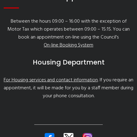
Between the hours 09:00 – 16:00 with the exception of
Motor Tax which operates between 09:00 – 15:15. You can
book an appointment on-line using the Council's
On-line Booking System
Housing Department
For Housing services and contact information
. If you require an
appointment, it will be made for you by a staff member during
your phone consultation.