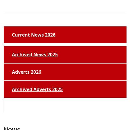
Current News 2026
Archived News 2025
Adverts 2026
Archived Adverts 2025
News