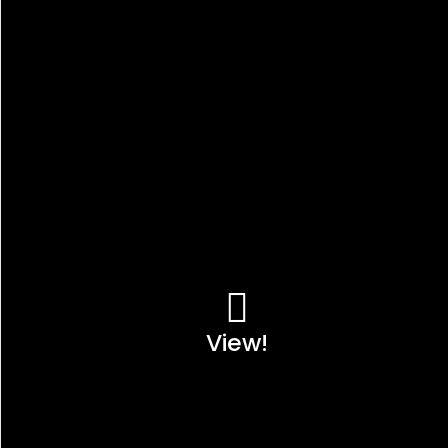
View!