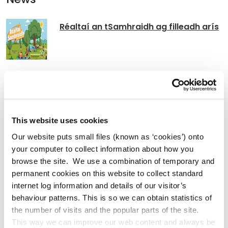
Réaltaí an tSamhraidh ag filleadh arís
Kildare County Council Announces
Return of t Summer Stars Reading
Programme
This website uses cookies
Our website puts small files (known as ‘cookies’) onto
your computer to collect information about how you
Kildare County Council Announces the
browse the site. We use a combination of temporary and
permanent cookies on this website to collect standard
Return of Picnic in the Park for 2026
internet log information and details of our visitor’s
behaviour patterns. This is so we can obtain statistics of
the number of visits and the popular parts of the site.
This way we can improve our web content and always be