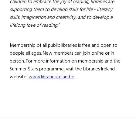
children to embrace the joy of reading, libraries are
supporting them to develop skills for life - literacy
skills, imagination and creativity, and to develop a
lifelong love of reading.”
Membership of all public libraries is free and open to
people all ages. New members can join online or in
person. For more information on membership and the
Summer Stars programme, visit the Libraries Ireland
website:
www.librariesireland.ie