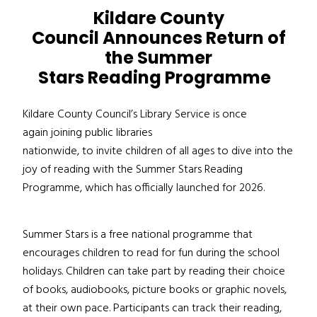
Kildare County
Council Announces Return of
the Summer
Stars Reading Programme
Kildare County Council’s Library Service is once
again joining public libraries
nationwide, to invite children of all ages to dive into the
joy of reading with the Summer Stars Reading
Programme, which has officially launched for 2026.
Summer Stars is a free national programme that
encourages children to read for fun during the school
holidays. Children can take part by reading their choice
of books, audiobooks, picture books or graphic novels,
at their own pace. Participants can track their reading,