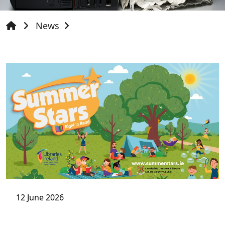
News
12 June 2026