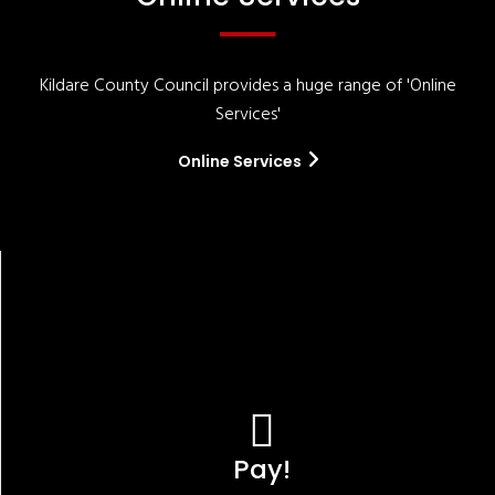
Kildare County Council provides a huge range of 'Online
Services'
Online Services
Pay!