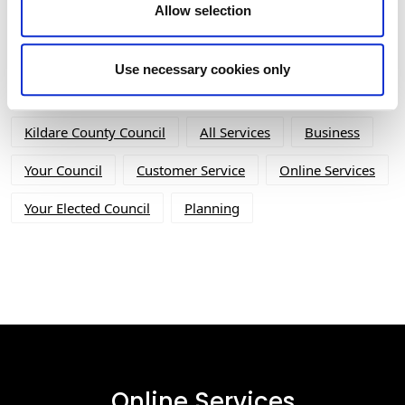
Allow selection
Tag Cloud
Use necessary cookies only
Kildare County Council
All Services
Business
Your Council
Customer Service
Online Services
Your Elected Council
Planning
Online Services