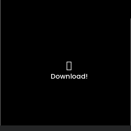
Download!