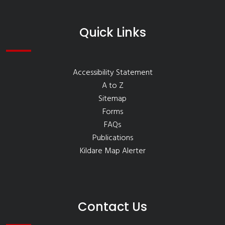
Quick Links
Accessibility Statement
A to Z
Sitemap
Forms
FAQs
Publications
Kildare Map Alerter
Contact Us