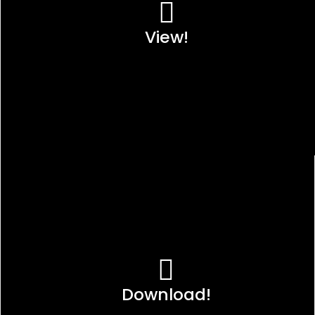
View!
Download!