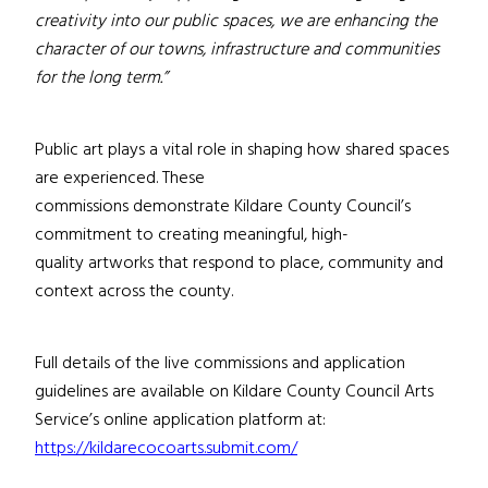
creativity into our public spaces, we are enhancing the
character of our towns, infrastructure and communities
for the long term.”
Public art plays a vital role in shaping how shared spaces
are experienced. These
commissions demonstrate Kildare County Council’s
commitment to creating meaningful, high-
quality artworks that respond to place, community and
context across the county.
Full details of the live commissions and application
guidelines are available on Kildare County Council Arts
Service’s online application platform at:
https://kildarecocoarts.submit.com/