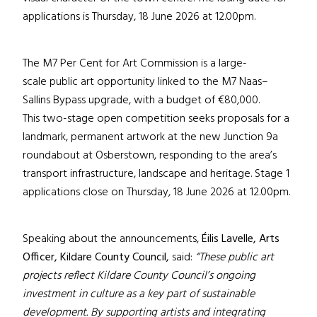
applications is Thursday, 18 June 2026 at 12.00pm.
The M7 Per Cent for Art Commission is a large-
scale public art opportunity linked to the M7 Naas–
Sallins Bypass upgrade, with a budget of €80,000.
This two-stage open competition seeks proposals for a
landmark, permanent artwork at the new Junction 9a
roundabout at Osberstown, responding to the area’s
transport infrastructure, landscape and heritage. Stage 1
applications close on Thursday, 18 June 2026 at 12.00pm.
Speaking about the announcements,
Éilis Lavelle, Arts
Officer, Kildare County Council,
said:
“These public art
projects reflect Kildare County Council’s ongoing
investment in culture as a key part of sustainable
development. By supporting artists and integrating