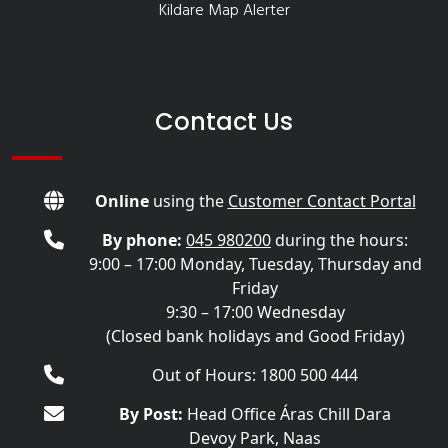
Kildare Map Alerter
Contact Us
Online
using the
Customer Contact Portal
By phone:
045 980200
during the hours:
9:00 – 17:00 Monday, Tuesday, Thursday and
Friday
9:30 – 17:00 Wednesday
(Closed bank holidays and Good Friday)
Out of Hours: 1800 500 444
By Post:
Head Office Áras Chill Dara
Devoy Park, Naas