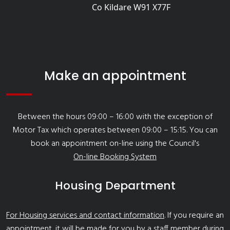
Co Kildare W91 X77F
Make an appointment
Between the hours 09:00 – 16:00 with the exception of
Motor Tax which operates between 09:00 – 15:15. You can
book an appointment on-line using the Council's
On-line Booking System
Housing Department
For Housing services and contact information
. If you require an
appointment, it will be made for you by a staff member during