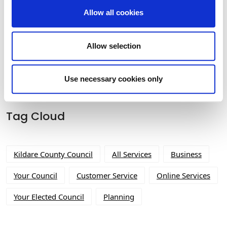
Allow all cookies
Built Heritage Investment Scheme
(BHIS) and Thatched Buildings Stream
Allow selection
2027
Use necessary cookies only
Tag Cloud
Kildare County Council
All Services
Business
Your Council
Customer Service
Online Services
Your Elected Council
Planning