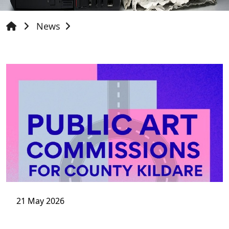
News
21 May 2026