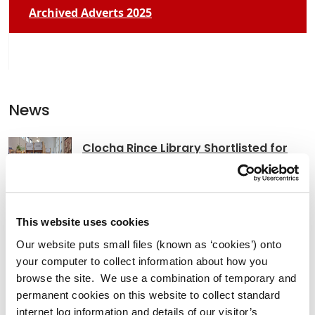
Archived Adverts 2025
News
Clocha Rince Library Shortlisted for
National Age Friendly Award
This website uses cookies
K Leisure Athy and K Leisure Naas
Our website puts small files (known as ‘cookies’) onto
Achieve Prestigious PoolMark Award
your computer to collect information about how you
browse the site. We use a combination of temporary and
permanent cookies on this website to collect standard
internet log information and details of our visitor’s