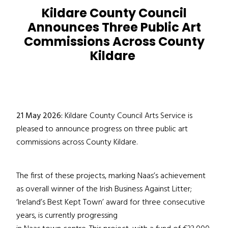
Kildare County Council
Announces Three Public Art
Commissions Across County
Kildare
21 May 2026:
Kildare County Council Arts Service is
pleased to announce progress on three public art
commissions across County Kildare.
The first of these projects, marking Naas’s achievement
as overall winner of the Irish Business Against Litter;
‘Ireland’s Best Kept Town’ award for three consecutive
years, is currently progressing