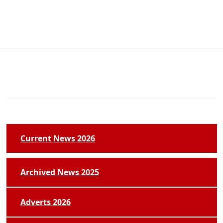
Current News 2026
Archived News 2025
Adverts 2026