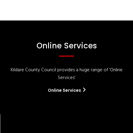
Online Services
Kildare County Council provides a huge range of 'Online
Services'
Online Services