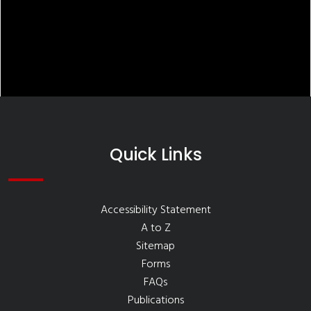
Quick Links
Accessibility Statement
A to Z
Sitemap
Forms
FAQs
Publications