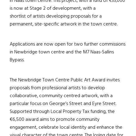
in Naas town centre. This project, with a fund of €33,000
is now at Stage 2 of development, with a
shortlist of artists developing proposals for a
permanent, site-specific artwork in the town centre.
Applications are now open for two further commissions
in Newbridge town centre and the M7 Naas-Sallins
Bypass.
The Newbridge Town Centre Public Art Award invites
proposals from professional artists to develop
collaborative, community centred artwork, with a
particular focus on George’s Street and Eyre Street.
Supported through Local Property Tax funding, the
€6,500 award aims to promote community
engagement, celebrate local identity and enhance the
visual character of the town centre. The losing date for