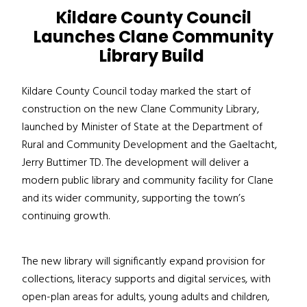
Kildare County Council
Launches Clane Community
Library Build
Kildare County Council today marked the start of
construction on the new Clane Community Library,
launched by Minister of State at the Department of
Rural and Community Development and the Gaeltacht,
Jerry Buttimer TD. The development will deliver a
modern public library and community facility for Clane
and its wider community, supporting the town’s
continuing growth.
The new library will significantly expand provision for
collections, literacy supports and digital services, with
open-plan areas for adults, young adults and children,