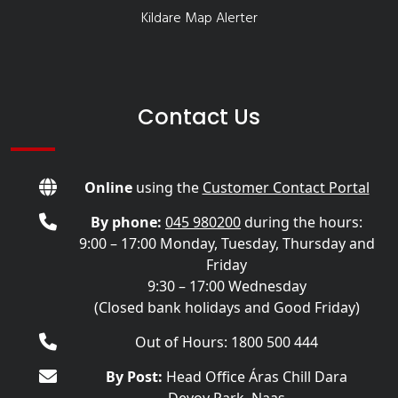
Kildare Map Alerter
Contact Us
Online
using the
Customer Contact Portal
By phone:
045 980200
during the hours:
9:00 – 17:00 Monday, Tuesday, Thursday and
Friday
9:30 – 17:00 Wednesday
(Closed bank holidays and Good Friday)
Out of Hours: 1800 500 444
By Post:
Head Office Áras Chill Dara