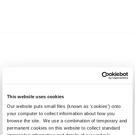
Current News 2026
This website uses cookies
Our website puts small files (known as ‘cookies’) onto
Archived News 2025
your computer to collect information about how you
browse the site. We use a combination of temporary and
Adverts 2026
permanent cookies on this website to collect standard