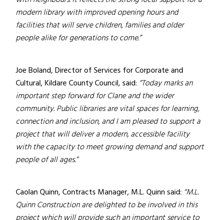
with neighbours. It reflects the strong local support for a
modern library with improved opening hours and
facilities that will serve children, families and older
people alike for generations to come.”
Joe Boland, Director of Services for Corporate and
Cultural, Kildare County Council, said:
“Today marks an
important step forward for Clane and the wider
community. Public libraries are vital spaces for learning,
connection and inclusion, and I am pleased to support a
project that will deliver a modern, accessible facility
with the capacity to meet growing demand and support
people of all ages.”
Caolan Quinn, Contracts Manager, M.L. Quinn said:
“M.L.
Quinn Construction are delighted to be involved in this
project which will provide such an important service to