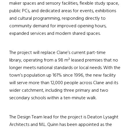
maker spaces and sensory facilities, flexible study space,
public PCs, and dedicated areas for events, exhibitions
and cultural programming, responding directly to
community demand for improved opening hours,
expanded services and modern shared spaces.
The project will replace Clane’s current part-time
library, operating from a 98 m² leased premises that no
longer meets national standards or local needs. With the
town’s population up 161% since 1996, the new facility
will serve more than 12,000 people across Clane and its
wider catchment, including three primary and two
secondary schools within a ten-minute walk.
The Design Team lead for the project is Deaton Lysaght
Architects and M.L. Quinn has been appointed as the