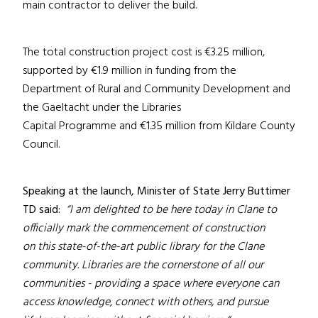
main contractor to deliver the build.
The total construction project cost is €3.25 million,
supported by €1.9 million in funding from the
Department of Rural and Community Development and
the Gaeltacht under the Libraries
Capital Programme and €1.35 million from Kildare County
Council.
Speaking at the launch, Minister of State Jerry Buttimer
TD said:
“I am delighted to be here today in Clane to
officially mark the commencement of construction
on this state-of-the-art public library for the Clane
community. Libraries are the cornerstone of all our
communities - providing a space where everyone can
access knowledge, connect with others, and pursue