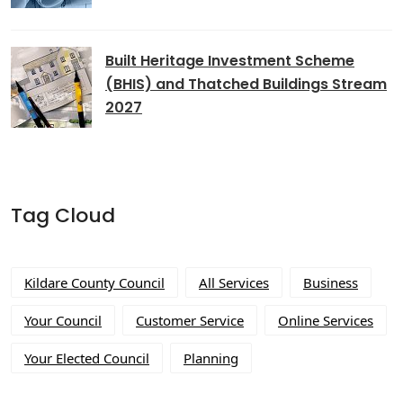
Built Heritage Investment Scheme
(BHIS) and Thatched Buildings Stream
2027
Tag Cloud
Kildare County Council
All Services
Business
Your Council
Customer Service
Online Services
Your Elected Council
Planning