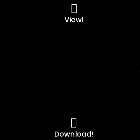
View!
Download!