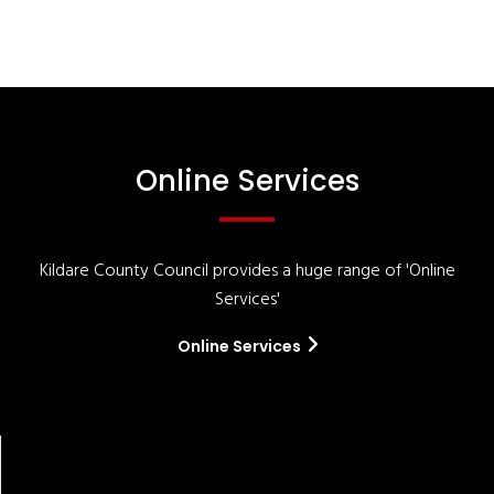
Online Services
Kildare County Council provides a huge range of 'Online
Services'
Online Services