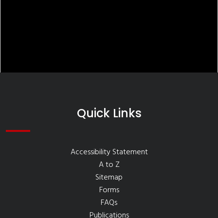
Quick Links
Accessibility Statement
A to Z
Sitemap
Forms
FAQs
Publications