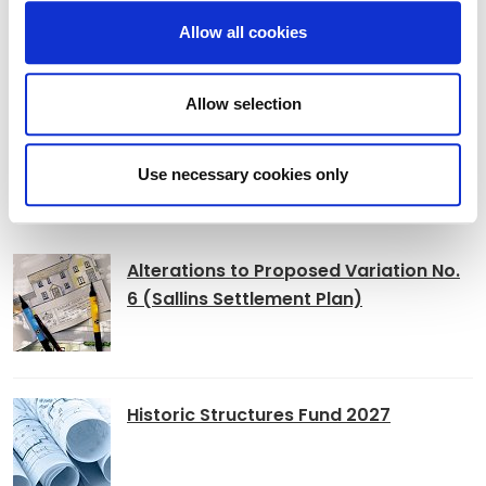
Allow all cookies
Book of Condolence Opened for Glen
Hansard
Allow selection
Use necessary cookies only
Adverts
Alterations to Proposed Variation No.
6 (Sallins Settlement Plan)
Historic Structures Fund 2027