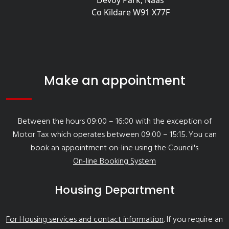
Devoy Park, Naas
Co Kildare W91 X77F
Make an appointment
Between the hours 09:00 – 16:00 with the exception of
Motor Tax which operates between 09:00 – 15:15. You can
book an appointment on-line using the Council's
On-line Booking System
Housing Department
For Housing services and contact information
. If you require an