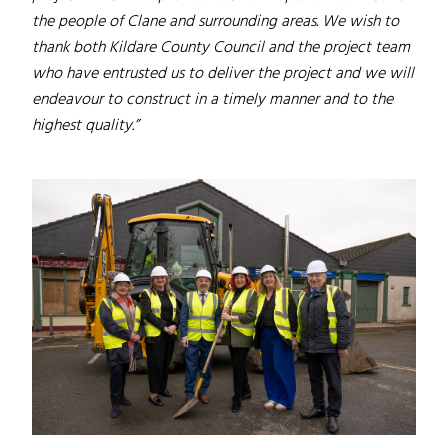
the people of Clane and surrounding areas. We wish to
thank both Kildare County Council and the project team
who have entrusted us to deliver the project and we will
endeavour to construct in a timely manner and to the
highest quality.”