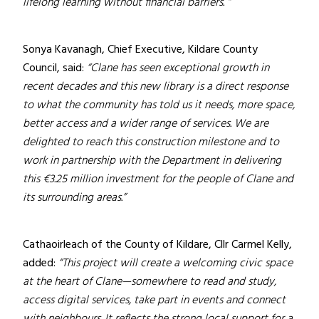
lifelong learning without financial barriers. “
Sonya Kavanagh, Chief Executive, Kildare County
Council, said:
“Clane has seen exceptional growth in
recent decades and this new library is a direct response
to what the community has told us it needs, more space,
better access and a wider range of services. We are
delighted to reach this construction milestone and to
work in partnership with the Department in delivering
this €3.25 million investment for the people of Clane and
its surrounding areas.”
Cathaoirleach of the County of Kildare, Cllr Carmel Kelly,
added:
“This project will create a welcoming civic space
at the heart of Clane—somewhere to read and study,
access digital services, take part in events and connect