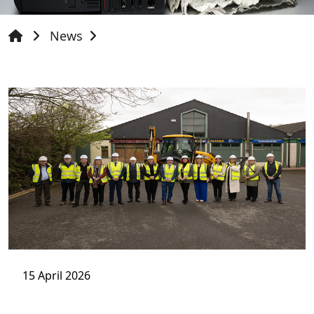
News
15 April 2026