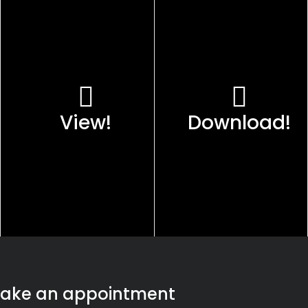
View!
Download!
ake an appointment