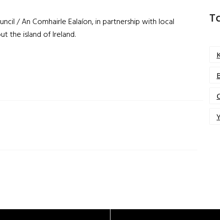
T
ncil / An Comhairle Ealaíon, in partnership with local
ut the island of Ireland
.
Y