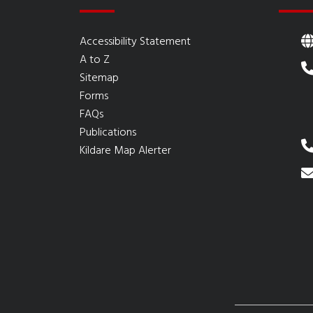
Accessibility Statement
A to Z
Sitemap
Forms
FAQs
Publications
Kildare Map Alerter