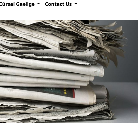
Cúrsaí Gaeilge
Contact Us