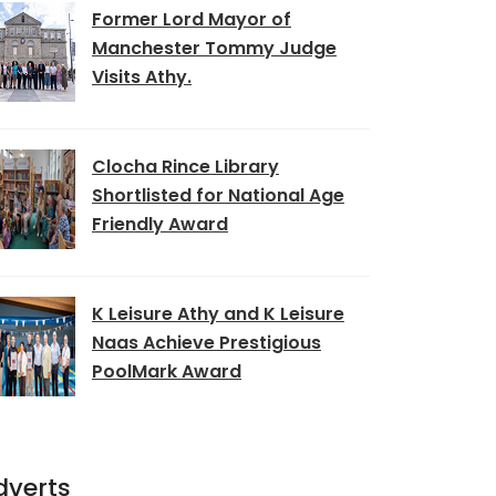
Former Lord Mayor of
Manchester Tommy Judge
Visits Athy.
Clocha Rince Library
Shortlisted for National Age
Friendly Award
K Leisure Athy and K Leisure
Naas Achieve Prestigious
PoolMark Award
dverts