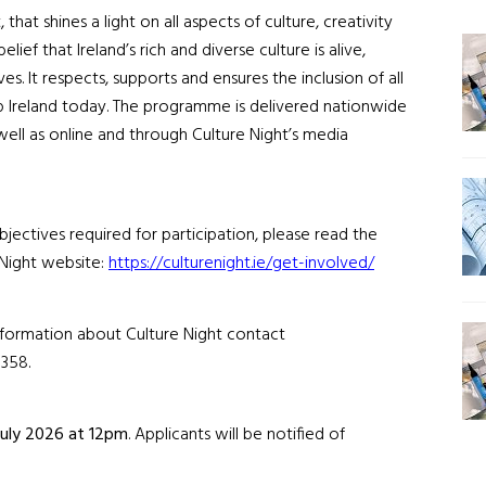
t
, that
shines a light on all aspects of culture, creativity
ief that Ireland’s rich and diverse culture is alive,
ves.
It respects, supports and ensures the inclusion of all
p Ireland today. The programme
is delivered nationwide
s well as online and through
Culture Night’s
media
jectives required for participation, please read the
Night website:
https://culturenight.ie/get-involved/
information about Culture Night contact
358.
July
202
6
at 12pm
.
Applicants will be notified of