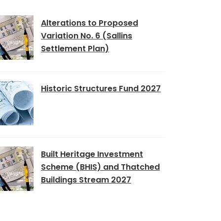
Alterations to Proposed
Variation No. 6 (Sallins
Settlement Plan)
Historic Structures Fund 2027
Built Heritage Investment
Scheme (BHIS) and Thatched
Buildings Stream 2027