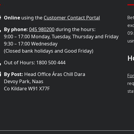
Bet
Online
using the
Customer Contact Portal
ex
By phone:
045 980200
during the hours:
09:
9:00 – 17:00 Monday, Tuesday, Thursday and Friday
usi
9:30 – 17:00 Wednesday
(Closed bank holidays and Good Friday)
H
Out of Hours: 1800 500 444
By Post:
Head Office Áras Chill Dara
For
Devoy Park, Naas
req
Co Kildare W91 X77F
sta