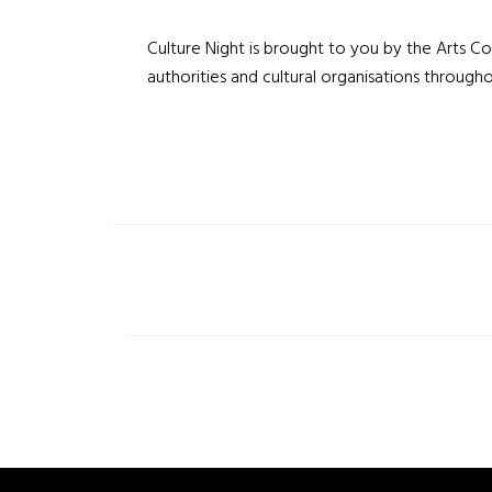
Culture Night is brought to you by the Arts Cou
authorities and cultural organisations througho