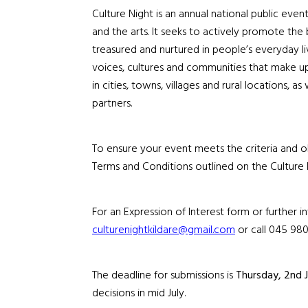
Culture Night is an annual national public even
and the arts.
It
seeks to actively promote the bel
treasured and nurtured in people’s everyday li
voices, cultures and communities that make u
in cities, towns, villages and rural locations, a
partners.
To ensure your event meets the criteria and ob
Terms and Conditions outlined on the Culture 
For an Expression of Interest form or further 
culturenightkildare@gmail.com
or call 045 980
The deadline for submissions is
Thursday, 2nd 
decisions
in mid July
.