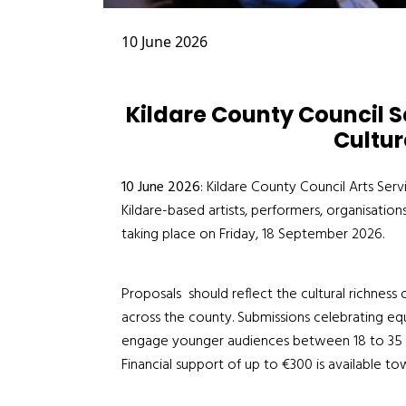
10 June 2026
Kildare County Council Se
Cultur
10 June 2026
: Kildare County Council Arts Serv
Kildare-based artists, performers, organisation
taking place on Friday, 18 September 2026.
Proposals
should reflect the cultural richness
across the county
. Submissions celebrating equa
engage younger audiences between 18 to 35 
Financial support of up to
€
300 is available
tow