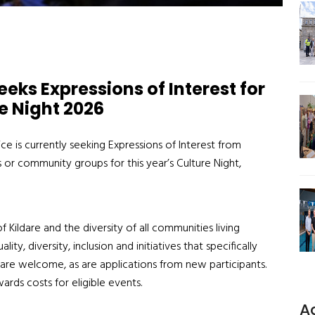
eks Expressions of Interest for
e Night 2026
ice is currently seeking Expressions of Interest from
s or community groups for this year’s Culture Night,
 of Kildare and
the
diversity of all
communities
living
lity, diversity, inclusion and
initiatives that
specifically
are welcome, as are
applications from new participants.
ards costs
for eligible events.
A