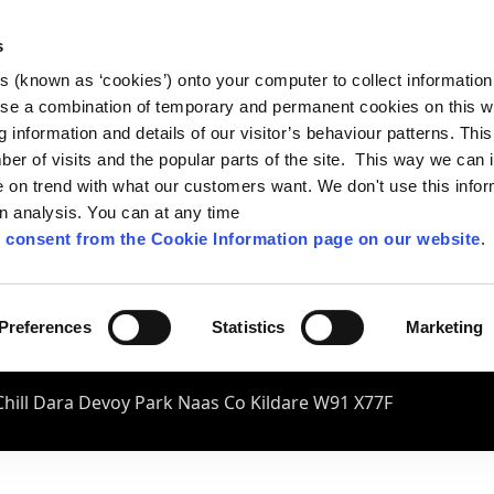
s
es (known as ‘cookies’) onto your computer to collect informatio
se a combination of temporary and permanent cookies on this w
og information and details of our visitor’s behaviour patterns. Thi
mber of visits and the popular parts of the site. This way we can
on trend with what our customers want. We don't use this infor
wn analysis. You can at any time
 consent from the Cookie Information page on our website
.
Preferences
Statistics
Marketing
hill Dara Devoy Park Naas Co Kildare W91 X77F