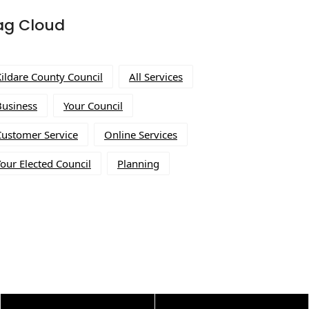
ag Cloud
Kildare County Council
All Services
Business
Your Council
Customer Service
Online Services
our Elected Council
Planning