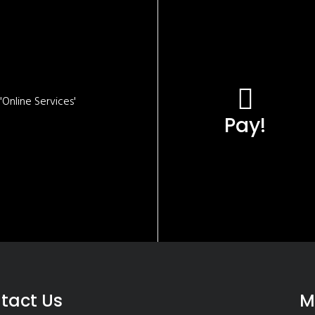
Online Services'
Pay!
tact Us
M