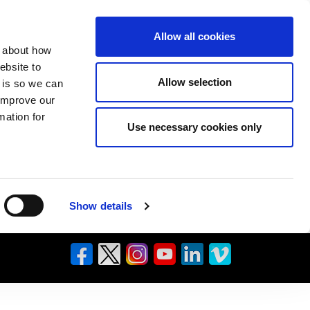
Allow all cookies
n about how
ebsite to
Allow selection
s is so we can
 improve our
mation for
Use necessary cookies only
Show details