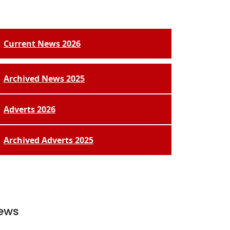
Current News 2026
Archived News 2025
Adverts 2026
Archived Adverts 2025
ews