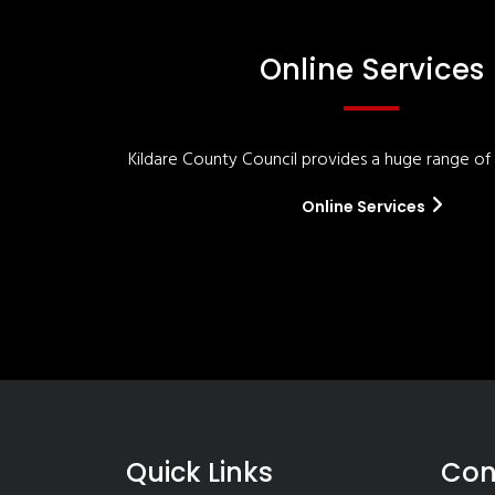
Online Services
Kildare County Council provides a huge range of '
Online Services
Quick Links
Con