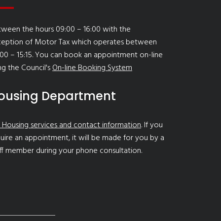
ween the hours 09:00 – 16:00 with the
ception of Motor Tax which operates between
00 – 15:15. You can book an appointment on-line
ng the Council's
On-line Booking System
ousing Department
 Housing services and contact information
. If you
uire an appointment, it will be made for you by a
ff member during your phone consultation.