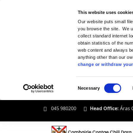
This website uses cookie
Our website puts small fil
you browse the site. We u
collect standard internet l
obtain statistics of the nu
web content and always be 
anything other than our o
change or withdraw your
Consent
Necessary
Selection
045 980200
Head Office:
Áras C