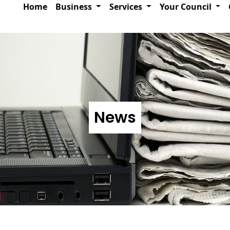
Home
Business
Services
Your Council
News