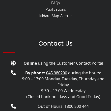
FAQs
Publications
Kildare Map Alerter
Contact Us
Online
using the
Customer Contact Portal
By phone:
045 980200
during the hours:
9:00 – 17:00 Monday, Tuesday, Thursday and
Friday
9:30 – 17:00 Wednesday
(Closed bank holidays and Good Friday)
Out of Hours: 1800 500 444