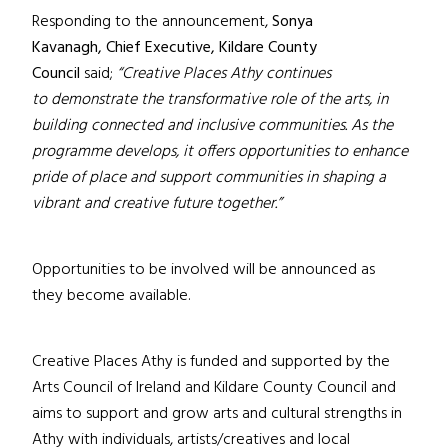
Responding to the announcement,
Sonya
Kavanagh,
Chief Executive, Kildare County
Council
said;
“Creative Places Athy continues
to demonstrate the transformative role of the arts, in
building connected and inclusive communities. As the
programme develops, it offers opportunities to enhance
pride of place and support communities in shaping a
vibrant and creative future together.”
Opportunities to be involved will be announced as
they become available.
Creative Places Athy is funded and supported by the
Arts Council of Ireland and Kildare County Council and
aims to support and grow arts and cultural strengths in
Athy with individuals, artists/creatives and local