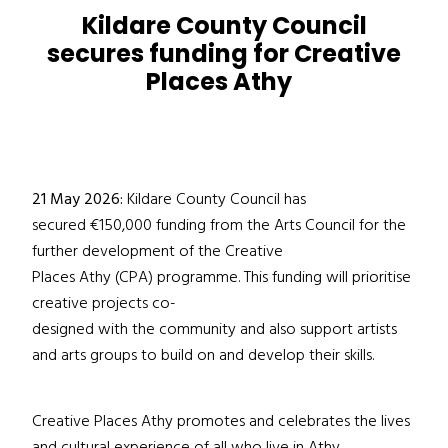
Kildare County Council
secures funding for Creative
Places Athy
21 May 2026:
Kildare County Council has
secured €150,000 funding from the Arts Council for the
further development of the Creative
Places Athy (CPA) programme. This funding will prioritise
creative projects co-
designed with the community and also support artists
and arts groups to build on and develop their skills.
Creative Places Athy promotes and celebrates the lives