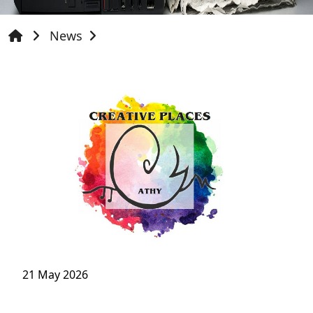
News
21 May 2026