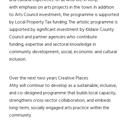
and cultural experience of all who live in Athy,
with emphasis on arts projects in the town. In addition
to Arts Council investment, the programme is supported
by Local Property Tax funding. The artistic programme is
supported by significant investment by Kildare County
Council and partner agencies who contribute
funding, expertise and sectoral knowledge in
community development, social, economic and cultural
inclusion.
Over the next two years Creative Places
Athy will continue to develop as a sustainable, inclusive,
and co-designed programme that builds local capacity,
strengthens cross-sector collaboration, and embeds
long-term, socially engaged arts practice within the
community.