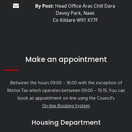
By Post:
Head Office Áras Chill Dara
Devoy Park, Naas
Co Kildare W91 X77F
Make an appointment
Between the hours 09:00 – 16:00 with the exception of
Motor Tax which operates between 09:00 – 15:15. You can
book an appointment on-line using the Council's
On-line Booking System
Housing Department