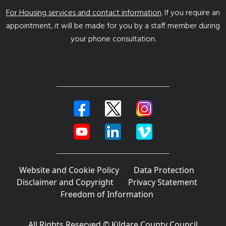
For Housing services and contact information
. If you require an
appointment, it will be made for you by a staff member during
your phone consultation.
Website and Cookie Policy
Data Protection
Disclaimer and Copyright
Privacy Statement
Freedom of Information
All Rights Reserved © Kildare County Council