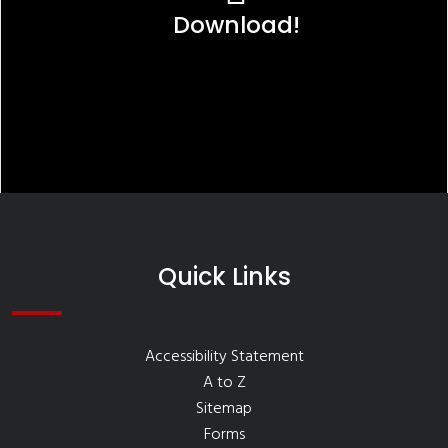
Download!
Quick Links
Accessibility Statement
A to Z
Sitemap
Forms