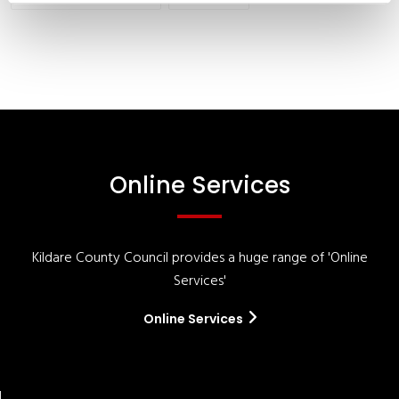
Online Services
Kildare County Council provides a huge range of 'Online
Services'
Online Services