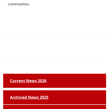
communities.
Current News 2026
Archived News 2025