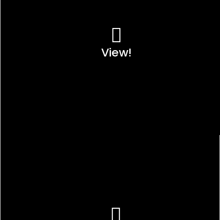
View!