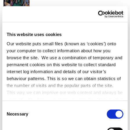
K Leisure Athy and K Leisure Naas
Achieve Prestigious PoolMark Award
This website uses cookies
Our website puts small files (known as ‘cookies’) onto
your computer to collect information about how you
browse the site. We use a combination of temporary and
permanent cookies on this website to collect standard
Adverts
internet log information and details of our visitor’s
behaviour patterns. This is so we can obtain statistics of
Alterations to Proposed Variation No.
the number of visits and the popular parts of the site.
6 (Sallins Settlement Plan)
This way we can improve our web content and always be
on trend with what our customers want. We don't use this
information for anything other than our own analysis. You
Consent
can at any time
Necessary
Selection
change or withdraw your consent from the Cookie
Historic Structures Fund 2027
Information page on our website