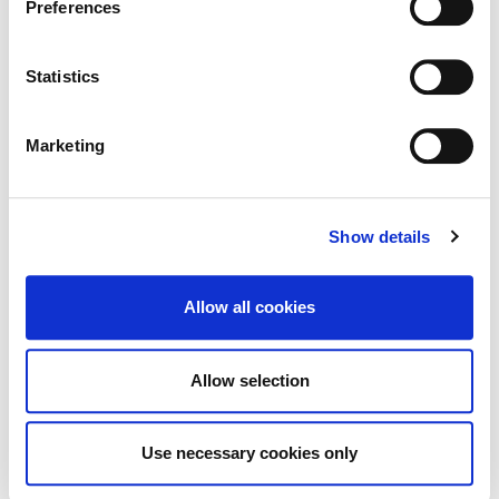
Preferences
.
Statistics
Built Heritage Investment Scheme
Marketing
(BHIS) and Thatched Buildings Stream
2027
Show details
Allow all cookies
Tag Cloud
Allow selection
Kildare County Council
All Services
Business
Your Council
Customer Service
Online Services
Use necessary cookies only
Your Elected Council
Planning