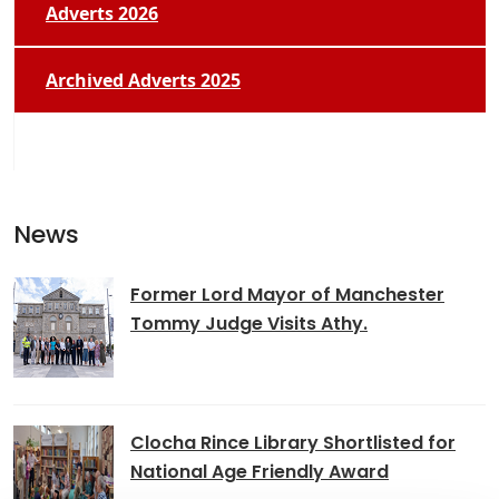
Adverts 2026
Archived Adverts 2025
News
Former Lord Mayor of Manchester
Tommy Judge Visits Athy.
Clocha Rince Library Shortlisted for
National Age Friendly Award