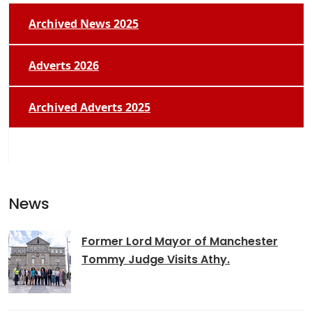
Archived News 2025
Adverts 2026
Archived Adverts 2025
News
Former Lord Mayor of Manchester
Tommy Judge Visits Athy.