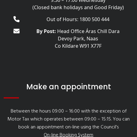
9:30 – 17:00 Wednesday
(Closed bank holidays and Good Friday)
Out of Hours: 1800 500 444
By Post:
Head Office Áras Chill Dara
Devoy Park, Naas
Co Kildare W91 X77F
Make an appointment
Between the hours 09:00 – 16:00 with the exception of
Motor Tax which operates between 09:00 – 15:15. You can
book an appointment on-line using the Council's
On-line Booking System