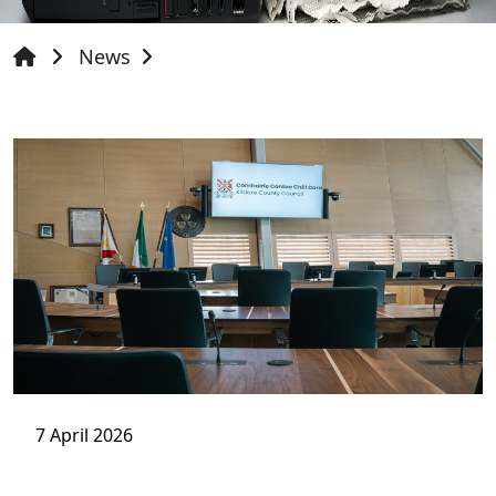
News
7 April 2026