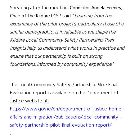
Speaking after the meeting,
Councillor Angela Feeney,
Chair of the Kildare LCSP
said: “
Learning from the
experience of the pilot projects, particularly those of a
similar demographic, is invaluable as we shape the
Kildare Local Community Safety Partnership. Their
insights help us understand what works in practice and
ensure that our partnership is built on strong
foundations, informed by community experience.”
The Local Community Safety Partnership Pilot: Final
Evaluation report is available on the Department of
Justice website at:
https://www.gov.ie/en/department-of-justice-home-
affairs-and-migration/publications/local-community-
safety-partnership-pilot-final-evaluation-report/
.