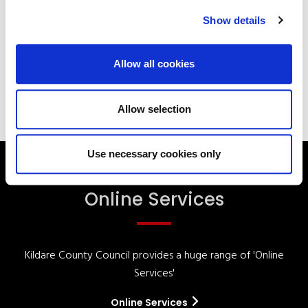
Show details
Your Council
Customer Service
Online Services
Your Elected Council
Planning
Allow all cookies
Allow selection
Use necessary cookies only
Online Services
Kildare County Council provides a huge range of 'Online
Services'
Online Services