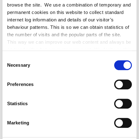
browse the site. We use a combination of temporary and
permanent cookies on this website to collect standard
Historic Structures Fund 2027
internet log information and details of our visitor’s
behaviour patterns. This is so we can obtain statistics of
the number of visits and the popular parts of the site.
This way we can improve our web content and always be
on trend with what our customers want. We don't use this
information for anything other than our own analysis. You
Consent
Built Heritage Investment Scheme
can at any time
Necessary
Selection
(BHIS) and Thatched Buildings Stream
change or withdraw your consent from the Cookie
2027
Information page on our website
Preferences
.
Statistics
Tag Cloud
Marketing
Kildare County Council
All Services
Business