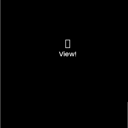
View!