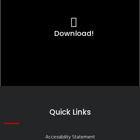
Download!
Quick Links
Accessibility Statement