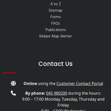
A to Z
Sitemap
Forms
FAQs
Publications
Kildare Map Alerter
Contact Us
Online
using the
Customer Contact Portal
By phone:
045 980200
during the hours:
9:00 – 17:00 Monday, Tuesday, Thursday and
Friday