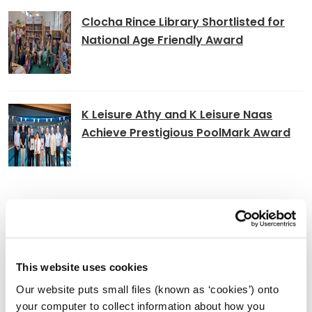
Clocha Rince Library Shortlisted for
National Age Friendly Award
K Leisure Athy and K Leisure Naas
Achieve Prestigious PoolMark Award
Adverts
Alterations to Proposed Variation No.
This website uses cookies
6 (Sallins Settlement Plan)
Our website puts small files (known as ‘cookies’) onto
your computer to collect information about how you