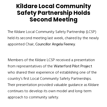
Kildare Local Community
Safety Partnership Holds
Second Meeting
The Kildare Local Community Safety Partnership (LCSP)
held its second meeting last week, chaired by the newly
appointed Chair,
Councillor Angela Feeney
.
Members of the Kildare LCSP received a presentation
from representatives of the
Waterford Pilot Project
who shared their experience of establishing one of the
country’s first Local Community Safety Partnerships.
Their presentation provided valuable guidance as Kildare
continues to develop its own model and long-term
approach to community safety.