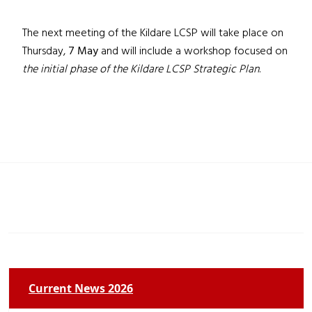
The next meeting of the Kildare LCSP will take place on
Thursday,
7 May
and will include a workshop focused on
the initial phase of the Kildare LCSP Strategic Plan
.
Current News 2026