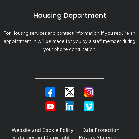
Housing Department
For Housing services and contact information
. If you require an
appointment, it will be made for you by a staff member during
your phone consultation.
Website and Cookie Policy
Data Protection
Disclaimer and Copyright
Privacy Statement