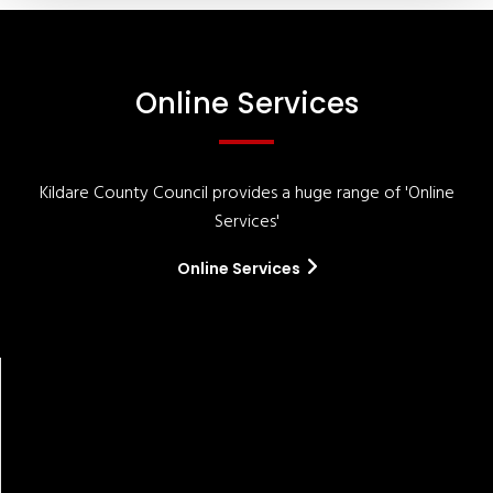
Online Services
Kildare County Council provides a huge range of 'Online
Services'
Online Services