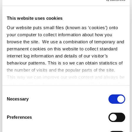
This website uses cookies
Our website puts small files (known as ‘cookies’) onto
your computer to collect information about how you
Adverts
browse the site. We use a combination of temporary and
permanent cookies on this website to collect standard
Alterations to Proposed Variation No.
internet log information and details of our visitor’s
6 (Sallins Settlement Plan)
behaviour patterns. This is so we can obtain statistics of
the number of visits and the popular parts of the site.
This way we can improve our web content and always be
on trend with what our customers want. We don't use this
information for anything other than our own analysis. You
Historic Structures Fund 2027
Consent
can at any time
Necessary
Selection
change or withdraw your consent from the Cookie
Information page on our website
Preferences
.
Built Heritage Investment Scheme