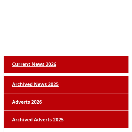
Current News 2026
Archived News 2025
Adverts 2026
Archived Adverts 2025