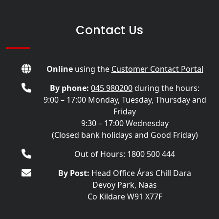
Contact Us
Online
using the
Customer Contact Portal
By phone:
045 980200
during the hours:
9:00 – 17:00 Monday, Tuesday, Thursday and
Friday
9:30 – 17:00 Wednesday
(Closed bank holidays and Good Friday)
Out of Hours: 1800 500 444
By Post:
Head Office Áras Chill Dara
Devoy Park, Naas
Co Kildare W91 X77F