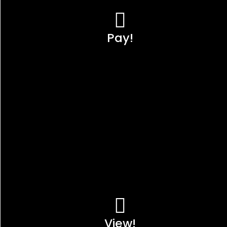
Pay!
View!