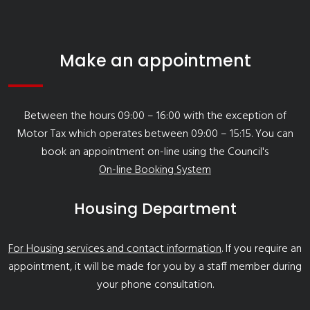
Make an appointment
Between the hours 09:00 – 16:00 with the exception of
Motor Tax which operates between 09:00 – 15:15. You can
book an appointment on-line using the Council's
On-line Booking System
Housing Department
For Housing services and contact information
. If you require an
appointment, it will be made for you by a staff member during
your phone consultation.