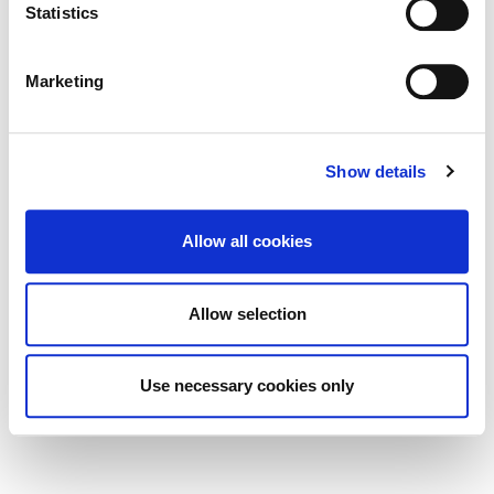
Statistics
(BHIS) and Thatched Buildings Stream
2027
Marketing
Show details
Tag Cloud
Allow all cookies
Kildare County Council
All Services
Business
Allow selection
Your Council
Customer Service
Online Services
Your Elected Council
Planning
Use necessary cookies only