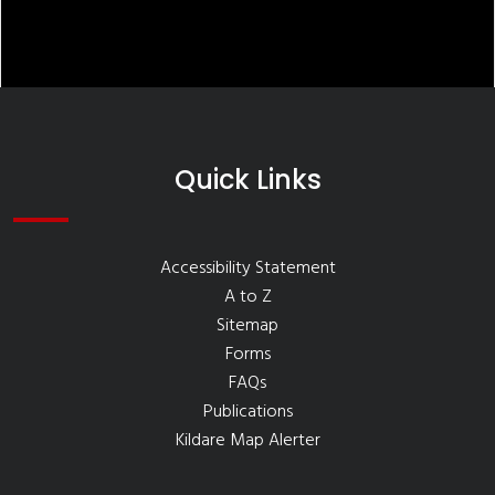
Quick Links
Accessibility Statement
A to Z
Sitemap
Forms
FAQs
Publications
Kildare Map Alerter