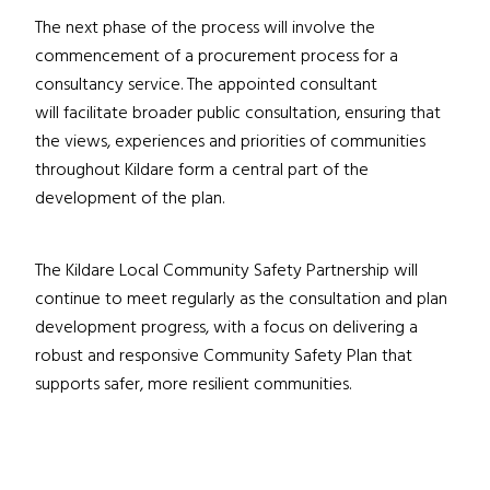
The next phase of the process will involve the
commencement of a procurement process for a
consultancy service. The appointed consultant
will facilitate broader public consultation, ensuring that
the views, experiences and priorities of communities
throughout Kildare form a central part of the
development of the plan.
The Kildare Local Community Safety Partnership will
continue to meet regularly as the consultation and plan
development progress, with a focus on delivering a
robust and responsive Community Safety Plan that
supports safer, more resilient communities.