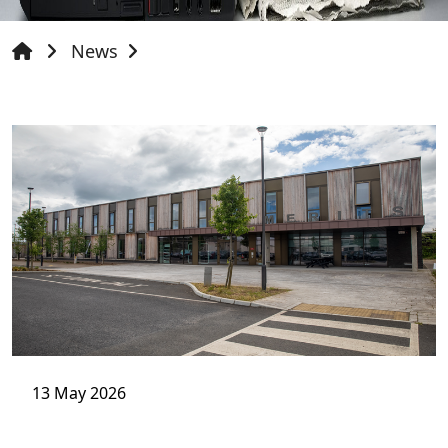
News
13 May 2026