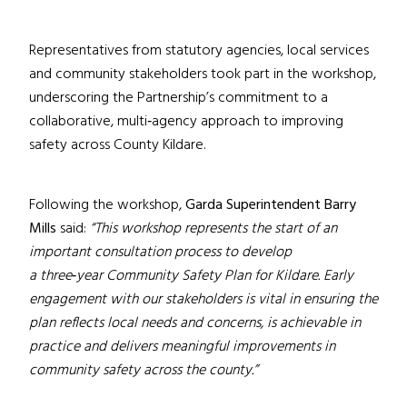
Representatives from statutory agencies, local services
and community stakeholders took part in the workshop,
underscoring the Partnership’s commitment to a
collaborative, multi
‑
agency approach to improving
safety across County Kildare.
Following the workshop,
Garda
Superintendent Barry
Mills
said:
“This workshop represents the start of an
important consultation process to develop
a three
‑
year Community Safety Plan for Kildare. Early
engagement with our stakeholders is vital in ensuring the
plan reflects local needs and concerns, is achievable in
practice and delivers meaningful improvements in
community safety across the county.”