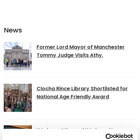
News
Former Lord Mayor of Manchester
Tommy Judge Visits Athy.
Clocha Rince Library Shortlisted for
National Age Friendly Award
K Leisure Athy and K Leisure Naas
Achieve Prestigious PoolMark Award