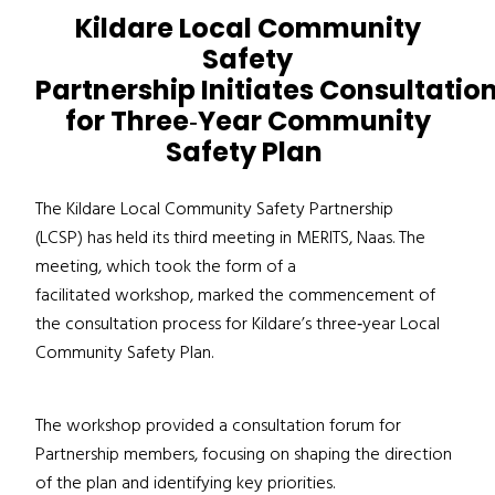
Kildare Local Community
Safety
Partnership Initiates Consultatio
for Three
‑
Year Community
Safety Plan
The Kildare Local Community Safety Partnership
(LCSP) has held its third meeting in MERITS, Naas
. The
meeting, which took
the form of a
facilitated workshop, marked the commencement of
the consultation process for Kildare’s three
‑
year Local
Community Safety Plan.
The workshop provided a consultation forum for
Partnership members, focusing on shaping the direction
of the plan and identifying key priorities.