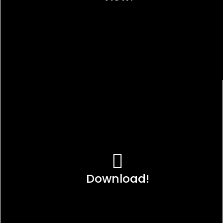
Download!