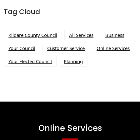
Tag Cloud
Kildare County Council
All Services
Business
Your Council
Customer Service
Online Services
Your Elected Council
Planning
Online Services