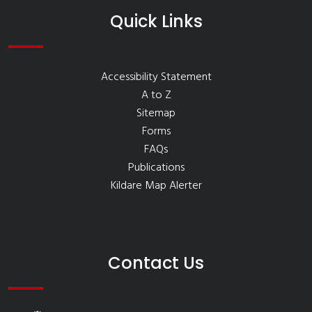
Quick Links
Accessibility Statement
A to Z
Sitemap
Forms
FAQs
Publications
Kildare Map Alerter
Contact Us