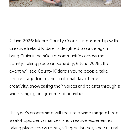
2 June 2026:
Kildare County Council, in partnership with
Creative Ireland Kildare, is delighted to once again
bring Cruinniú na nÓg to communities across the
county. Taking place on Saturday, 6 June 2026 , the
event will see County Kildare’s young people take
centre stage for Ireland’s national day of free
creativity, showcasing their voices and talents through a
wide-ranging programme of activities.
This year’s programme will feature a wide range of free
workshops, performances, and creative experiences
taking place across towns, villages, libraries, and cultural