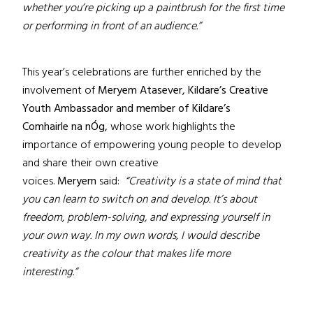
whether you’re picking up a paintbrush for the first time
or performing in front of an audience.”
This year’s celebrations are further enriched by the
involvement of
Meryem Atasever,
Kildare’s Creative
Youth Ambassador and member of Kildare’s
Comhairle na nÓg,
whose work highlights the
importance of empowering young people to develop
and share their own creative
voices.
Meryem
said:
“Creativity is a state of mind that
you can learn to switch on and develop. It’s about
freedom, problem-solving, and expressing yourself in
your own way. In my own words, I would describe
creativity as the colour that makes life more
interesting.”