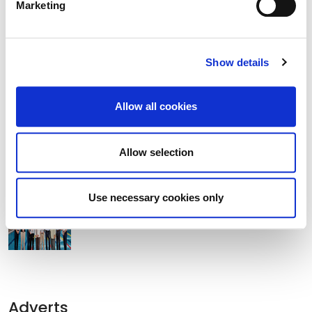
Marketing
Former Lord Mayor of Manchester
Tommy Judge Visits Athy.
Show details
Clocha Rince Library Shortlisted for
Allow all cookies
National Age Friendly Award
Allow selection
K Leisure Athy and K Leisure Naas
Use necessary cookies only
Achieve Prestigious PoolMark Award
Adverts