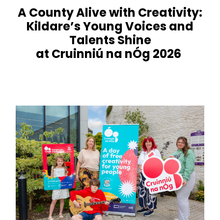
A County Alive with Creativity:
Kildare’s Young Voices and
Talents Shine
at Cruinniú na nÓg 2026