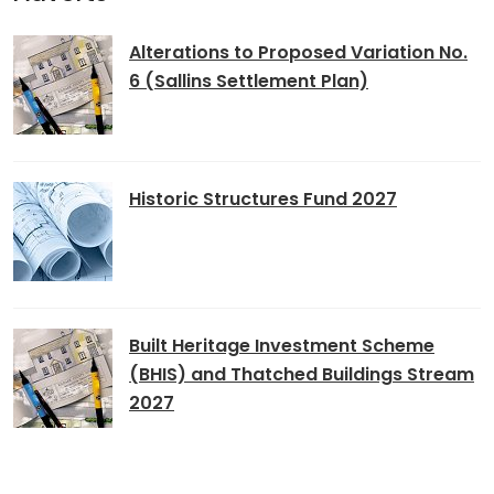
Alterations to Proposed Variation No.
6 (Sallins Settlement Plan)
Historic Structures Fund 2027
Built Heritage Investment Scheme
(BHIS) and Thatched Buildings Stream
2027