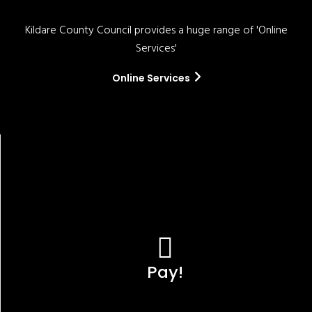
Kildare County Council provides a huge range of 'Online
Services'
Online Services
Pay!