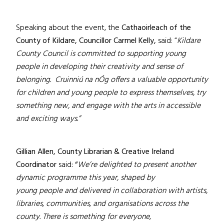
Speaking about the event, the
Cathaoirleach of the
County of Kildare, Councillor Carmel Kelly,
said: “
Kildare
County Council is committed to supporting young
people in developing their creativity and sense of
belonging. Cruinniú na nÓg offers a valuable opportunity
for children and young people to express themselves, try
something new, and engage with the arts in accessible
and exciting ways.”
Gillian Allen, County Librarian & Creative Ireland
Coordinator
said
: “
We’re delighted to present another
dynamic programme this year, shaped by
young people and delivered in collaboration with artists,
libraries, communities, and organisations across the
county. There is something for everyone,