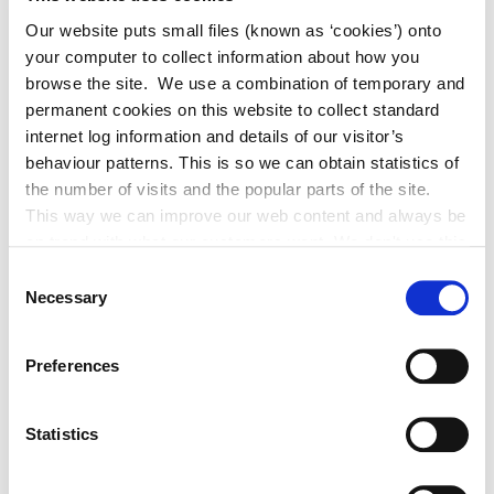
Our website puts small files (known as ‘cookies’) onto
your computer to collect information about how you
browse the site. We use a combination of temporary and
Current News 2026
permanent cookies on this website to collect standard
internet log information and details of our visitor’s
behaviour patterns. This is so we can obtain statistics of
Archived News 2025
the number of visits and the popular parts of the site.
This way we can improve our web content and always be
Adverts 2026
on trend with what our customers want. We don't use this
information for anything other than our own analysis. You
Consent
can at any time
Necessary
Archived Adverts 2025
Selection
change or withdraw your consent from the Cookie
Information page on our website
Preferences
.
Statistics
News