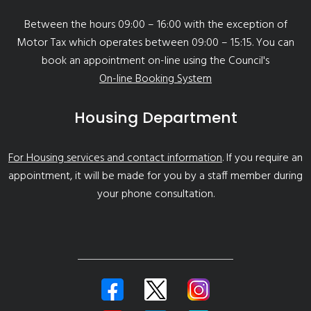
Between the hours 09:00 – 16:00 with the exception of
Motor Tax which operates between 09:00 – 15:15. You can
book an appointment on-line using the Council's
On-line Booking System
Housing Department
For Housing services and contact information
. If you require an
appointment, it will be made for you by a staff member during
your phone consultation.