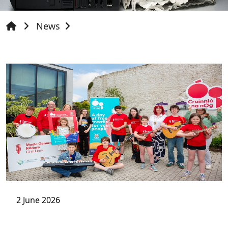
News
2 June 2026