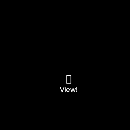
View!