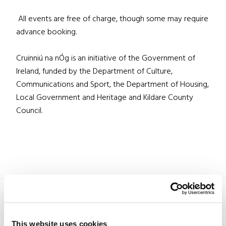
All events are free of charge, though some may require
advance booking.
Cruinniú na nÓg is an initiative of the Government of
Ireland, funded by the Department of Culture,
Communications and Sport, the Department of Housing,
Local Government and Heritage and Kildare County
Council.
This website uses cookies