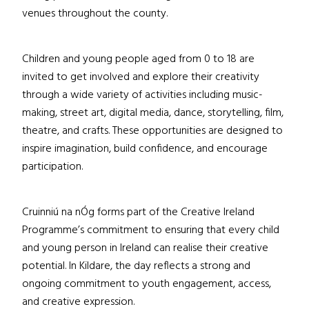
venues throughout the county.
Children and young people aged from 0 to 18 are
invited to get involved and explore their creativity
through a wide variety of activities including music-
making, street art, digital media, dance, storytelling, film,
theatre, and crafts. These opportunities are designed to
inspire imagination, build confidence, and encourage
participation.
Cruinniú na nÓg forms part of the Creative Ireland
Programme’s commitment to ensuring that every child
and young person in Ireland can realise their creative
potential. In Kildare, the day reflects a strong and
ongoing commitment to youth engagement, access,
and creative expression.