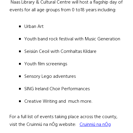
Naas Library & Cultural Centre will host a flagship day of
events for all age groups from 0 to18 years including:
Urban Art
Youth band rock festival with Music Generation
Seisiún Ceoil with Comhaltas Kildare
Youth film screenings
Sensory Lego adventures
SING Ireland Choir Performances
Creative Writing and much more.
For a full list of events taking place across the county,
visit the Cruinniú na nÓg website:
Cruinniú na nÓg