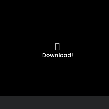
Download!