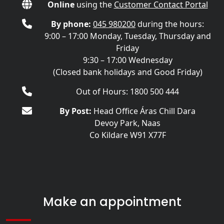
Online
using the
Customer Contact Portal
By phone:
045 980200
during the hours:
9:00 – 17:00 Monday, Tuesday, Thursday and
Friday
9:30 – 17:00 Wednesday
(Closed bank holidays and Good Friday)
Out of Hours: 1800 500 444
By Post:
Head Office Áras Chill Dara
Devoy Park, Naas
Co Kildare W91 X77F
Make an appointment