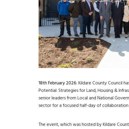
18
th
February 2026:
Kildare County Council has
Potential: Strategies for Land, Housing & Infr
senior leaders from Local and National Govern
sector for a focused half-day of collaboration 
The event, which was hosted by Kildare County