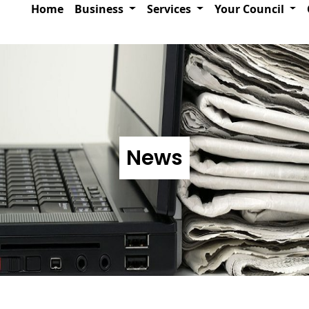
Home
Business
Services
Your Council
News