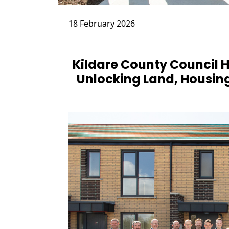
18 February 2026
Kildare County Council
Unlocking Land, Housing