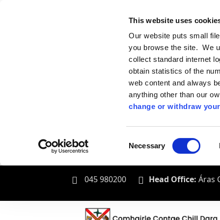
This website uses cookie
Our website puts small fil
you browse the site. We u
collect standard internet l
obtain statistics of the nu
web content and always be 
anything other than our o
change or withdraw your
Consent
Necessary
Selection
045 980200
Head Office:
Áras C