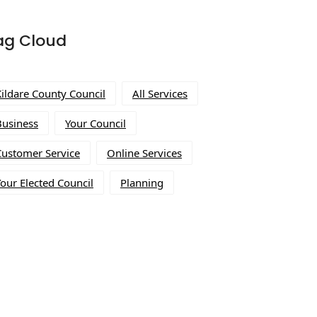
ag Cloud
Kildare County Council
All Services
Business
Your Council
Customer Service
Online Services
our Elected Council
Planning