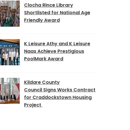
Clocha Rince Library
Shortlisted for National Age
Friendly Award
K Leisure Athy and K Leisure
Naas Achieve Prestigious
PoolMark Award
Kildare County
Council Signs Works Contract
for Craddockstown Housing
Project