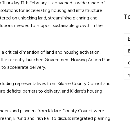
n Thursday 12
th
February. It convened a wide range of
olutions for accelerating housing and infrastructure
T
ntered on unlocking land, streamlining planning and
olutions needed to support sustainable growth in the
a critical dimension of land and housing activation,
th the recently launched Government Housing Action Plan
s to accelerate delivery:
Y
ncluding representatives from Kildare County Council and
 deficits, barriers to delivery, and Kildare’s housing
neers and planners from Kildare County Council were
ireann, EirGrid and Irish Rail to discuss integrated planning