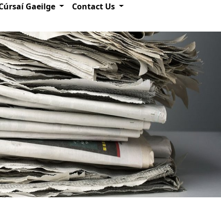
Cúrsaí Gaeilge
Contact Us