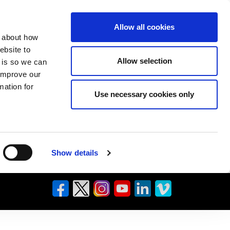
Allow all cookies
n about how
ebsite to
Allow selection
s is so we can
 improve our
mation for
Use necessary cookies only
Show details