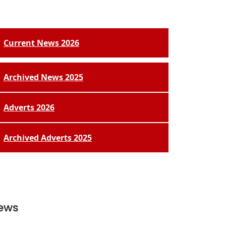
Current News 2026
Archived News 2025
Adverts 2026
Archived Adverts 2025
ews