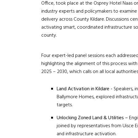
Office, took place at the Osprey Hotel Naas o
industry experts and policymakers to examine s
delivery across County Kildare. Discussions ce
activating smart, coordinated infrastructure s
county.
Four expert-led panel sessions each addressed 
highlighting the alignment of this process wi
2025 – 2030, which calls on all local authoritie
Land Activation in Kildare -
Speakers, i
Ballymore Homes, explored infrastructure
targets.
Unlocking Zoned Land & Utilities –
Engi
joined by representatives from
Uisce E
and infrastructure activation.