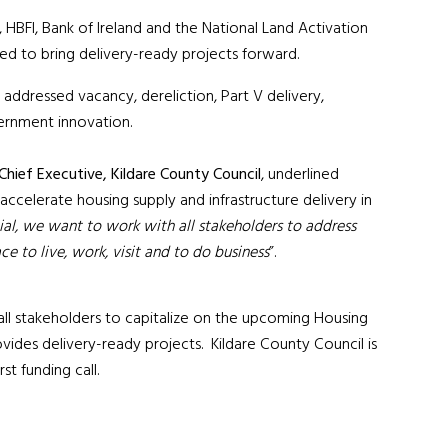
 HBFI, Bank of Ireland and the National Land Activation
ded to bring delivery-ready projects forward.
 addressed vacancy, dereliction, Part V delivery,
vernment innovation.
hief Executive, Kildare County
Council
, underlined
accelerate housing supply and infrastructure delivery in
al, we want to work with all stakeholders to address
ce to live, work, visit and to do business
”.
all stakeholders to capitalize on the upcoming Housing
ovides delivery-ready projects. Kildare County Council is
st funding call.