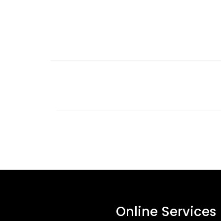
Online Services