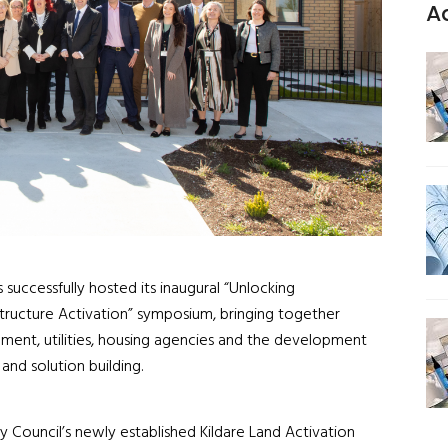
A
 successfully hosted its inaugural “Unlocking
astructure Activation” symposium, bringing together
ment, utilities, housing agencies and the development
and solution building.
 Council’s newly established Kildare Land Activation