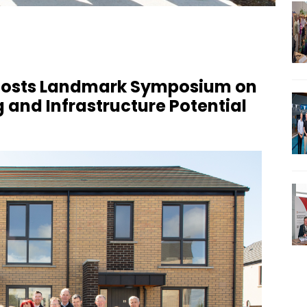
 Hosts Landmark Symposium on
 and Infrastructure Potential