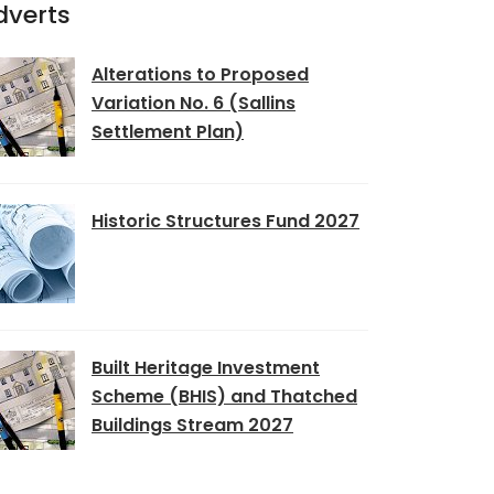
dverts
Alterations to Proposed
Variation No. 6 (Sallins
Settlement Plan)
Historic Structures Fund 2027
Built Heritage Investment
Scheme (BHIS) and Thatched
Buildings Stream 2027