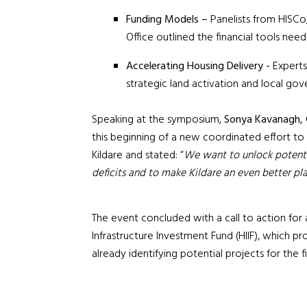
Funding Models –
Panelists from
HISCo,
Office outlined the financial tools nee
Accelerating Housing Delivery -
Experts
strategic land activation and local go
Speaking at the symposium,
Sonya Kavanagh, C
this beginning of a new coordinated effort to 
Kildare and stated: “
We want to unlock potenti
deficits and to make Kildare an even better pla
The event concluded with a call to action for 
Infrastructure Investment Fund (HIIF), which pr
already identifying potential projects for the fir