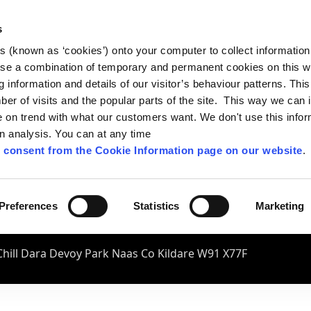
s
es (known as ‘cookies’) onto your computer to collect informatio
se a combination of temporary and permanent cookies on this w
og information and details of our visitor’s behaviour patterns. Thi
mber of visits and the popular parts of the site. This way we can
on trend with what our customers want. We don't use this infor
wn analysis. You can at any time
 consent from the Cookie Information page on our website
.
Preferences
Statistics
Marketing
hill Dara Devoy Park Naas Co Kildare W91 X77F