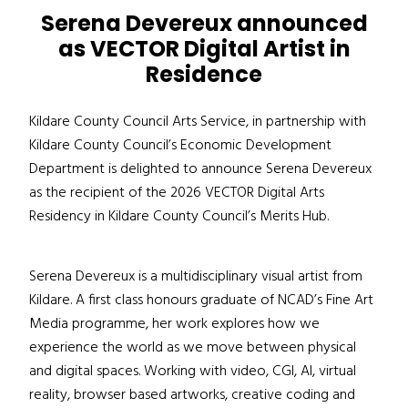
Serena Devereux announced
as VECTOR Digital Artist in
Residence
Kildare County Council Arts Service, in partnership with
Kildare County Council’s Economic Development
Department is delighted to announce Serena Devereux
as the recipient of the 2026 VECTOR Digital Arts
Residency in Kildare County Council’s Merits Hub.
Serena Devereux is a multidisciplinary visual artist from
Kildare. A first class honours graduate of NCAD’s Fine Art
Media programme, her work explores how we
experience the world as we move between physical
and digital spaces. Working with video, CGI, AI, virtual
reality, browser based artworks, creative coding and