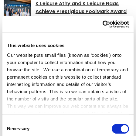
K Leisure Athy and K Leisure Naas
Achieve Prestigious PoolMark Award
Kildare County
This website uses cookies
Council Signs Works Contract
Our website puts small files (known as ‘cookies’) onto
for Craddockstown Housing Project
your computer to collect information about how you
browse the site. We use a combination of temporary and
permanent cookies on this website to collect standard
internet log information and details of our visitor’s
Adverts
behaviour patterns. This is so we can obtain statistics of
the number of visits and the popular parts of the site.
This way we can improve our web content and always be
Alterations to Proposed Variation No.
on trend with what our customers want. We don't use this
6 (Sallins Settlement Plan)
information for anything other than our own analysis. You
Consent
can at any time
Necessary
Selection
change or withdraw your consent from the Cookie