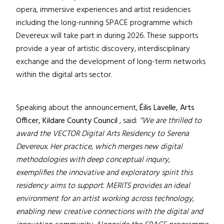
opera, immersive experiences and artist residencies
including the long-running SPACE programme which
Devereux will take part in during 2026. These supports
provide a year of artistic discovery, interdisciplinary
exchange and the development of long-term networks
within the digital arts sector.
Speaking about the announcement,
Éilis Lavelle, Arts
Officer, Kildare County Council
, said:
“We are thrilled to
award the VECTOR Digital Arts Residency to Serena
Devereux. Her practice, which merges new digital
methodologies with deep conceptual inquiry,
exemplifies the innovative and exploratory spirit this
residency aims to support. MERITS provides an ideal
environment for an artist working across technology,
enabling new creative connections with the digital and