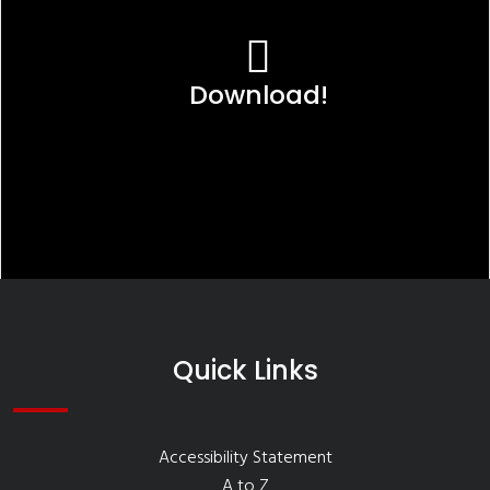
Download!
Quick Links
Accessibility Statement
A to Z