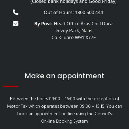
(Closed bank holidays and Good Friday)
Out of Hours: 1800 500 444
By Post:
Head Office Áras Chill Dara
Devoy Park, Naas
Co Kildare W91 X77F
Make an appointment
Between the hours 09:00 – 16:00 with the exception of
Motor Tax which operates between 09:00 – 15:15. You can
book an appointment on-line using the Council's
On-line Booking System