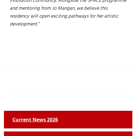
innovation community. Alongside the SPACE programme
and mentoring from Jo Mangan, we believe this
residency will open exciting pathways for her artistic
development.”
Current News 2026