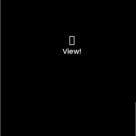
View!