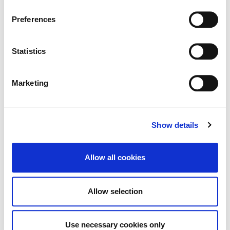
Information page on our website
Preferences
Historic Structures Fund 2027
.
Statistics
Marketing
Built Heritage Investment Scheme
(BHIS) and Thatched Buildings Stream
2027
Show details
Allow all cookies
Tag Cloud
Allow selection
Kildare County Council
All Services
Business
Use necessary cookies only