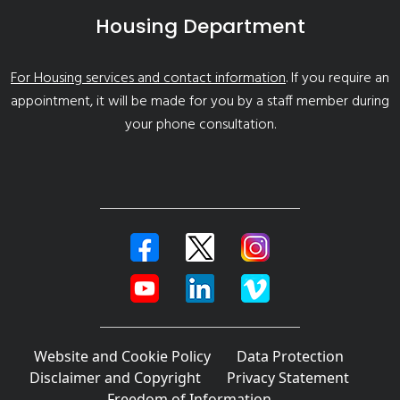
Housing Department
For Housing services and contact information
. If you require an
appointment, it will be made for you by a staff member during
your phone consultation.
Website and Cookie Policy
Data Protection
Disclaimer and Copyright
Privacy Statement
Freedom of Information