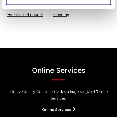
Your Council
Customer Service
Online Services
Your Elected Council
Planning
Online Services
Kildare County Council provides a huge range of 'Online
Services'
Online Services