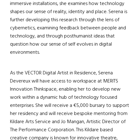
immersive installations, she examines how technology
shapes our sense of reality, identity and place. Serena is
further developing this research through the lens of
cybernetics, examining feedback between people and
technology, and through posthumanist ideas that
question how our sense of self evolves in digital
environments.
As the VECTOR Digital Artist in Residence, Serena
Devereux will have access to workspace at MERITS
Innovation Thinkspace, enabling her to develop new
work within a dynamic hub of technology focused
enterprises. She will receive a €5,000 bursary to support
her residency and will receive bespoke mentoring from
Kildare Arts Service and Jo Mangan, Artistic Director of
The Performance Corporation. This Kildare based
creative company is known for innovative theatre,