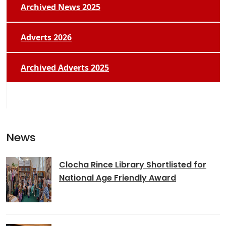
Archived News 2025
Adverts 2026
Archived Adverts 2025
News
Clocha Rince Library Shortlisted for
National Age Friendly Award