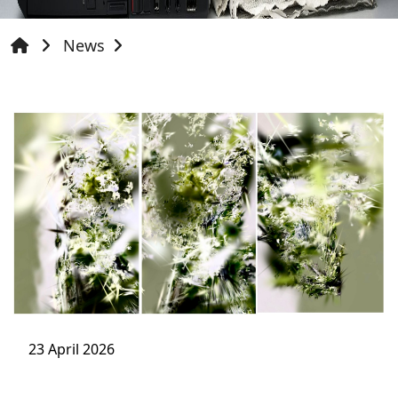
News
23 April 2026