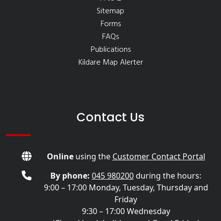
Sitemap
Forms
FAQs
Publications
Kildare Map Alerter
Contact Us
Online
using the
Customer Contact Portal
By phone:
045 980200
during the hours:
9:00 – 17:00 Monday, Tuesday, Thursday and
Friday
9:30 – 17:00 Wednesday