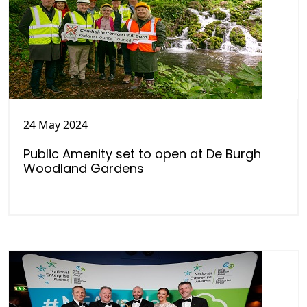
24 May 2024
Public Amenity set to open at De Burgh
Woodland Gardens