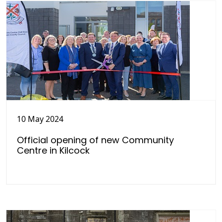
10 May 2024
Official opening of new Community
Centre in Kilcock