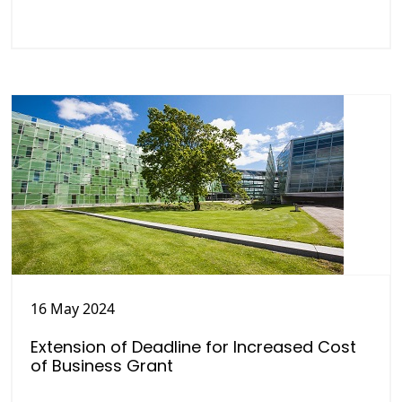
16 May 2024
Extension of Deadline for Increased Cost
of Business Grant