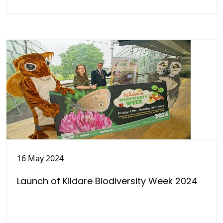
16 May 2024
Launch of Kildare Biodiversity Week 2024