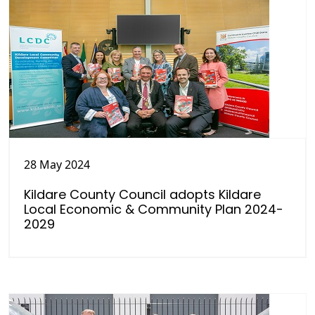
28 May 2024
Kildare County Council adopts Kildare
Local Economic & Community Plan 2024-
2029