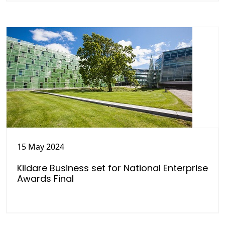
15 May 2024
Kildare Business set for National Enterprise
Awards Final