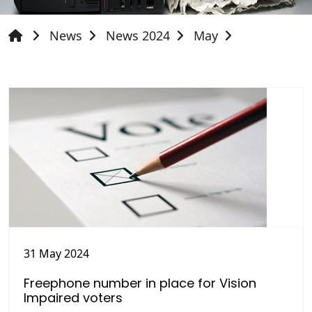
News
News 2024
May
31 May 2024
Freephone number in place for Vision
Impaired voters