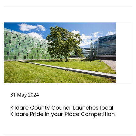
31 May 2024
Kildare County Council Launches local
Kildare Pride in your Place Competition