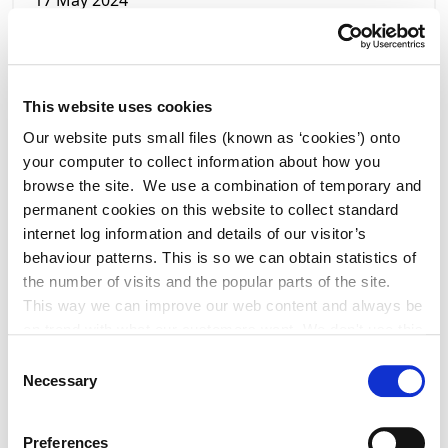
17 May 2024
Ambitious Town Renewal Masterplan for
Celbridge
This website uses cookies
Our website puts small files (known as ‘cookies’) onto
your computer to collect information about how you
browse the site. We use a combination of temporary and
permanent cookies on this website to collect standard
internet log information and details of our visitor’s
behaviour patterns. This is so we can obtain statistics of
the number of visits and the popular parts of the site.
This way we can improve our web content and always be
on trend with what our customers want. We don't use this
information for anything other than our own analysis. You
Consent
can at any time
Necessary
Selection
change or withdraw your consent from the Cookie
17 May 2024
Information page on our website
Preferences