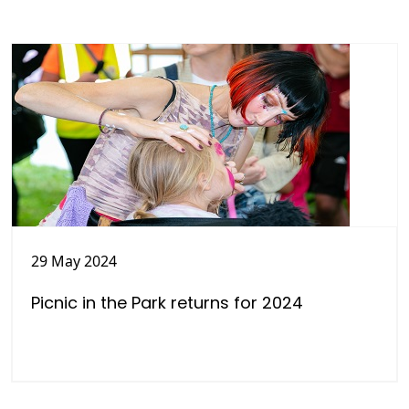
29 May 2024
Picnic in the Park returns for 2024