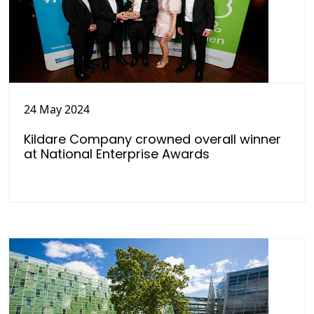
24 May 2024
Kildare Company crowned overall winner
at National Enterprise Awards