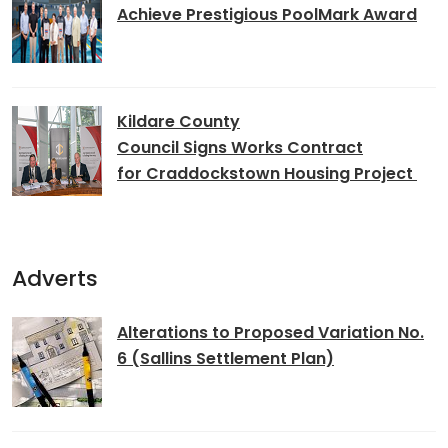
Achieve Prestigious PoolMark Award
Kildare County
Council Signs Works Contract
for Craddockstown Housing Project
Adverts
Alterations to Proposed Variation No.
6 (Sallins Settlement Plan)