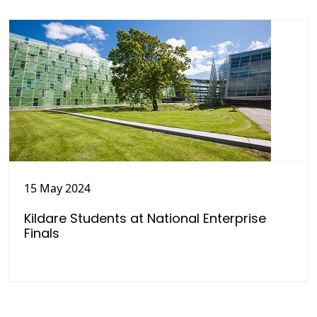
15 May 2024
Kildare Students at National Enterprise
Finals