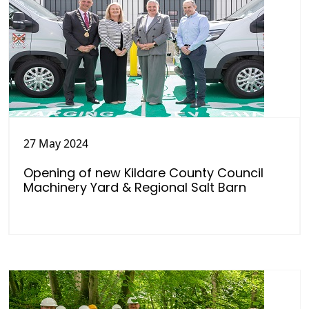
27 May 2024
Opening of new Kildare County Council
Machinery Yard & Regional Salt Barn