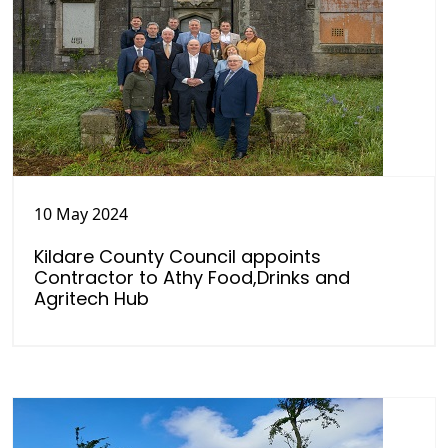
10 May 2024
Kildare County Council appoints
Contractor to Athy Food,Drinks and
Agritech Hub