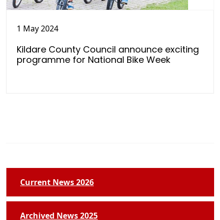
1 May 2024
Kildare County Council announce exciting
programme for National Bike Week
Current News 2026
Archived News 2025