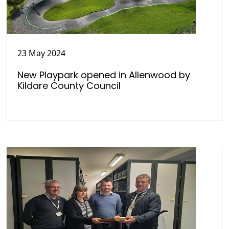
23 May 2024
New Playpark opened in Allenwood by
Kildare County Council