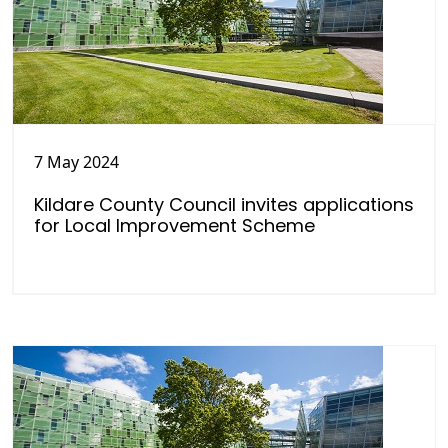
7 May 2024
Kildare County Council invites applications
for Local Improvement Scheme