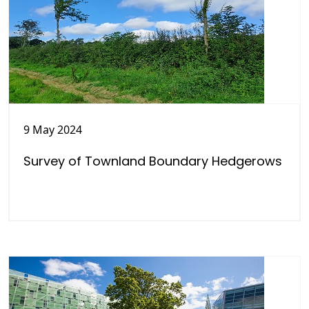
9 May 2024
Survey of Townland Boundary Hedgerows