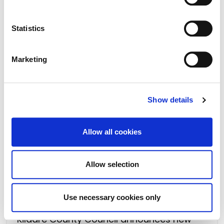
.
Kildare County Council publishes Annual
Development Plan Monitoring Report 2023
Statistics
Marketing
Show details
Allow all cookies
Allow selection
17 May 2024
Use necessary cookies only
Kildare County Council announces new