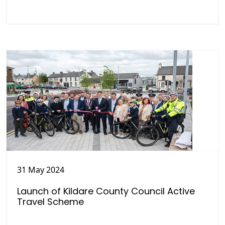
31 May 2024
Launch of Kildare County Council Active
Travel Scheme