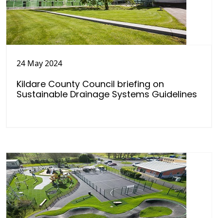
24 May 2024
Kildare County Council briefing on
Sustainable Drainage Systems Guidelines