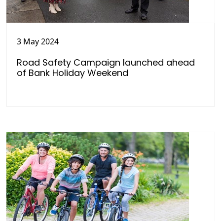
3 May 2024
Road Safety Campaign launched ahead
of Bank Holiday Weekend