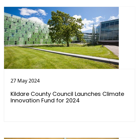
27 May 2024
Kildare County Council Launches Climate
Innovation Fund for 2024