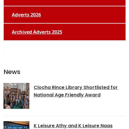
Adverts 2026
Archived Adverts 2025
News
Clocha Rince Library Shortlisted for
National Age Friendly Award
K Leisure Athy and K Leisure Naas