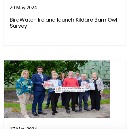
20 May 2024
BirdWatch Ireland launch Kildare Barn Owl
Survey