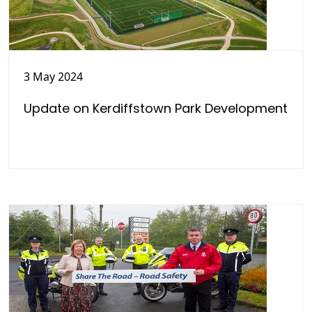
3 May 2024
Update on Kerdiffstown Park Development