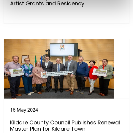
Artist Grants and Residency
16 May 2024
Kildare County Council Publishes Renewal
Master Plan for Kildare Town