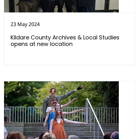
23 May 2024
Kildare County Archives & Local Studies
opens at new location