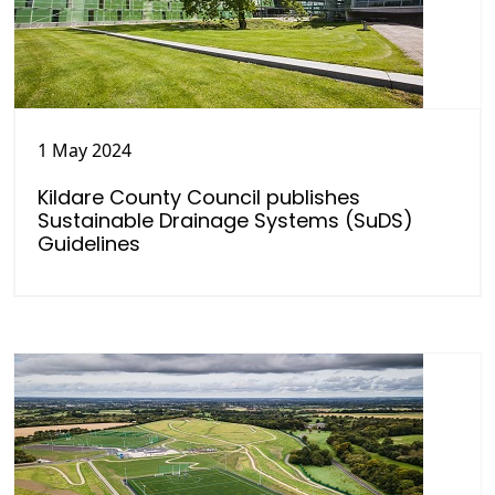
1 May 2024
Kildare County Council publishes
Sustainable Drainage Systems (SuDS)
Guidelines