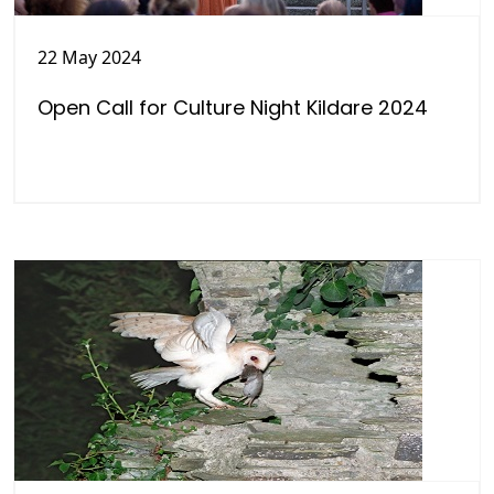
22 May 2024
Open Call for Culture Night Kildare 2024